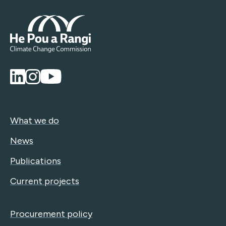
What we do
News
Publications
Current projects
Procurement policy