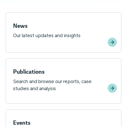
News
Our latest updates and insights
Publications
Search and browse our reports, case
studies and analysis
Events