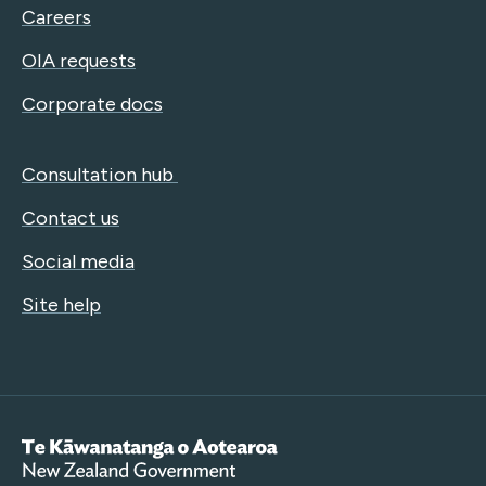
Careers
OIA requests
Corporate docs
Consultation hub
Contact us
Social media
Site help
Te Kāwanatanga o Aotearoa