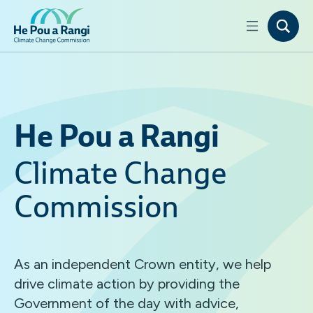
He Pou a Rangi
Climate Change
Commission
As an independent Crown entity, we help
drive climate action by providing the
Government of the day with advice,