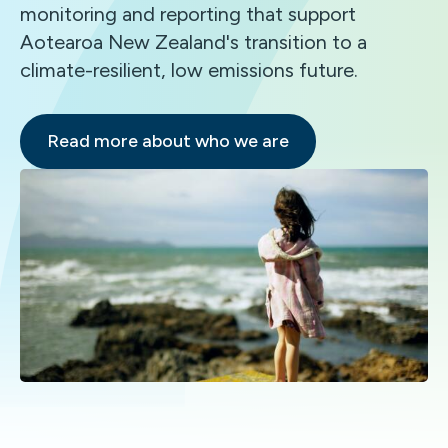
monitoring and reporting that support
Aotearoa New Zealand's transition to a
climate-resilient, low emissions future.
Read more about who we are