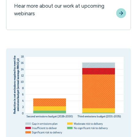
Hear more about our work at upcoming
webinars