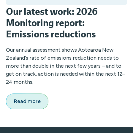
Our latest work: 2026
Monitoring report:
Emissions reductions
Our annual assessment shows Aotearoa New
Zealand's rate of emissions reduction needs to
more than double in the next few years – and to
get on track, action is needed within the next 12–
24 months.
Read more