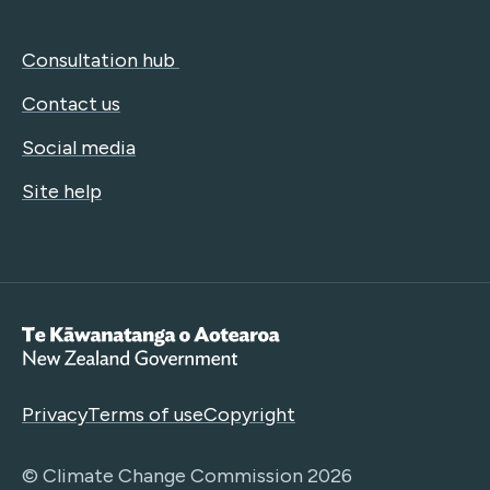
Consultation hub
Contact us
Social media
Site help
Te Kāwanatanga o Aotearoa
Privacy
Terms of use
Copyright
© Climate Change Commission 2026