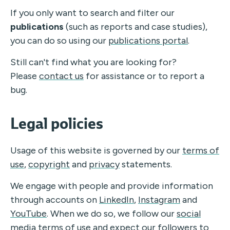
If you only want to search and filter our
publications
(such as reports and case studies),
you can do so using our
publications portal
.
Still can't find what you are looking for?
Please
contact us
for assistance or to report a
bug.
Legal policies
Usage of this website is governed by our
terms of
use
,
copyright
and
privacy
statements.
We engage with people and provide information
through accounts on
LinkedIn
,
Instagram
and
YouTube
.
When we do so, we follow our
social
media terms of use
and expect our followers to