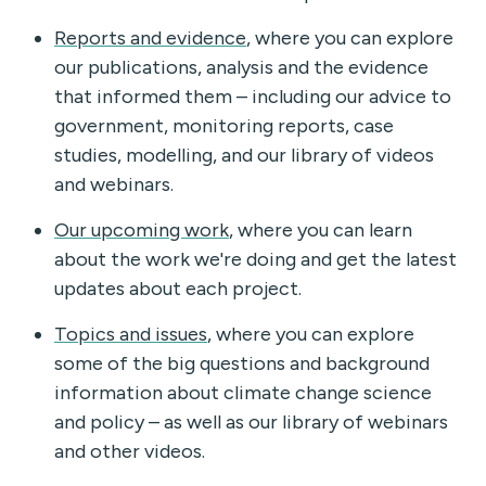
Reports and evidence
, where you can explore
our publications, analysis and the evidence
that informed them – including our advice to
government, monitoring reports, case
studies, modelling, and our library of videos
and webinars.
Our upcoming work
, where you can learn
about the work we're doing and get the latest
updates about each project.
Topics and issues
, where you can explore
some of the big questions and background
information about climate change science
and policy – as well as our library of webinars
and other videos.