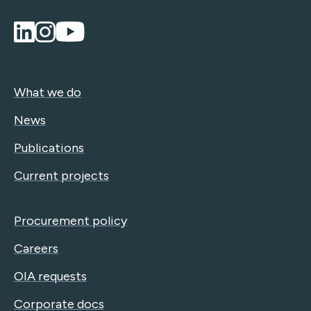
What we do
News
Publications
Current projects
Procurement policy
Careers
OIA requests
Corporate docs