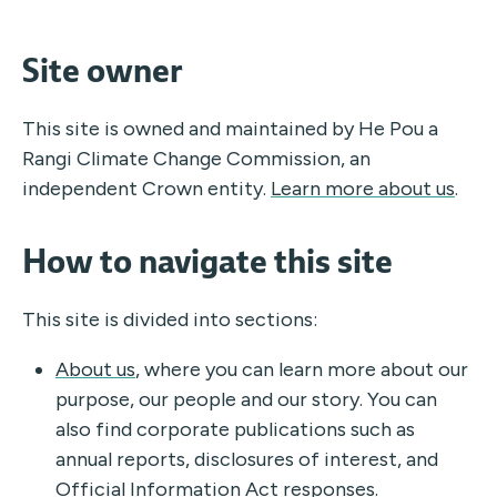
Site owner
This site is owned and maintained by He Pou a
Rangi Climate Change Commission, an
independent Crown entity.
Learn more about us
.
How to navigate this site
This site is divided into sections:
About us
, where you can learn more about our
purpose, our people and our story. You can
also find corporate publications such as
annual reports, disclosures of interest, and
Official Information Act responses.