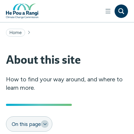
Home
About this site
How to find your way around, and where to
learn more.
On this page