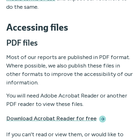
do the same.
Accessing files
PDF files
Most of our reports are published in PDF format.
Where possible, we also publish these files in
other formats to improve the accessibility of our
information.
You will need Adobe Acrobat Reader or another
PDF reader to view these files.
Download Acrobat Reader for
free
If you can't read or view them, or would like to