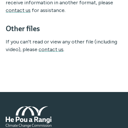
receive information in another format, please
contact us
for assistance.
Other files
If you can't read or view any other file (including
video),
please
contact us
.