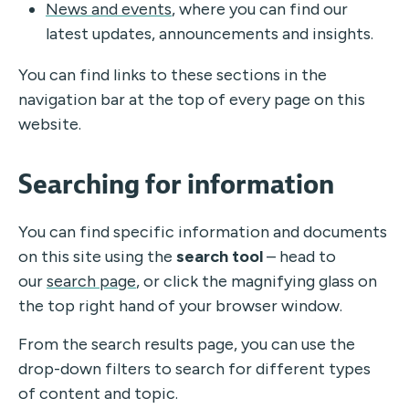
News and events
, where you can find our
latest updates, announcements and insights.
You can find links to these sections in the
navigation bar at the top of every page on this
website.
Searching for information
You can find specific information and documents
on this site using the
search tool
– head to
our
search page
, or click the magnifying glass on
the top right hand of your browser window.
From the search results page, you can use the
drop-down filters to search for different types
of content and topic.