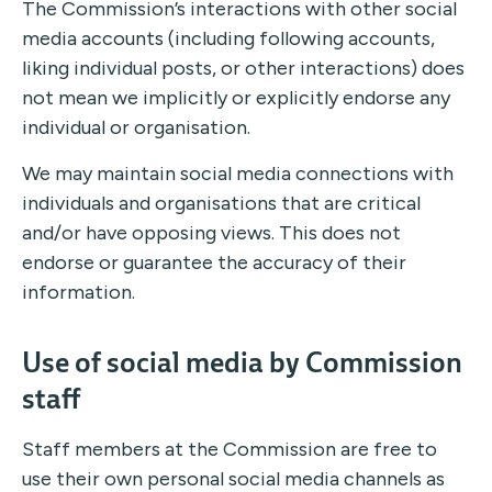
The Commission’s interactions with other social
media accounts (including following accounts,
liking individual posts, or other interactions) does
not mean we implicitly or explicitly endorse any
individual or organisation.
We may maintain social media connections with
individuals and organisations that are critical
and/or have opposing views. This does not
endorse or guarantee the accuracy of their
information.
Use of social media by Commission
staff
Staff members at the Commission are free to
use their own personal social media channels as