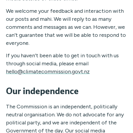
We welcome your feedback and interaction with
our posts and mahi. We will reply to as many
comments and messages as we can. However, we
can’t guarantee that we will be able to respond to
everyone.
If you haven’t been able to get in touch with us
through social media, please email
hello@climatecommission.govt.nz
Our independence
The Commission is an independent, politically
neutral organisation. We do not advocate for any
political party, and we are independent of the
Government of the day. Our social media