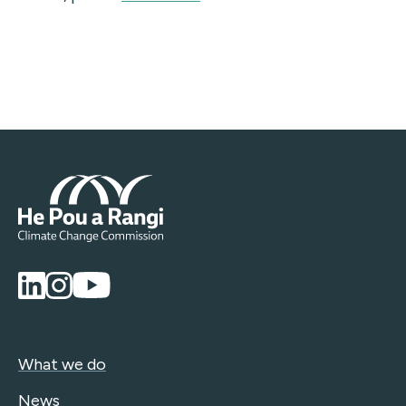
What we do
News