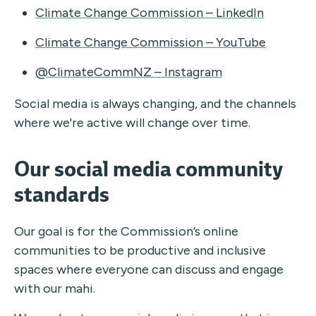
Climate Change Commission – LinkedIn
Climate Change Commission – YouTube
@ClimateCommNZ – Instagram
Social media is always changing, and the channels
where we're active will change over time.
Our social media community
standards
Our goal is for the Commission’s online
communities to be productive and inclusive
spaces where everyone can discuss and engage
with our mahi.