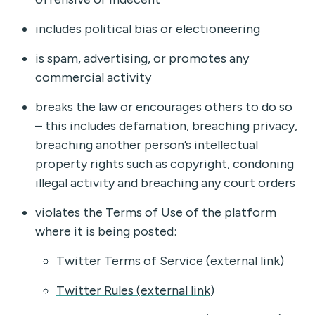
includes political bias or electioneering
is spam, advertising, or promotes any
commercial activity
breaks the law or encourages others to do so
– this includes defamation, breaching privacy,
breaching another person’s intellectual
property rights such as copyright, condoning
illegal activity and breaching any court orders
violates the Terms of Use of the platform
where it is being posted:
Twitter Terms of Service (external link)
Twitter Rules (external link)