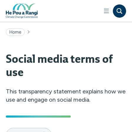
Home
Social media terms of
use
This transparency statement explains how we
use and engage on social media.