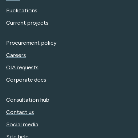
Publications
Current projects
Procurement policy
Careers
OIA requests
Corporate docs
Consultation hub
Contact us
Social media
Site help