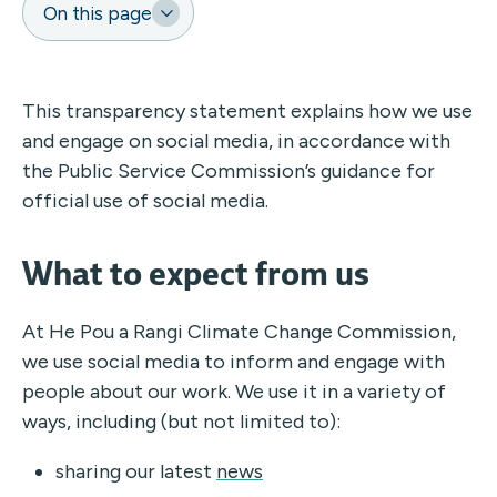
On this page
This transparency statement explains how we use
and engage on social media, in accordance with
the Public Service Commission’s guidance for
official use of social media.
What to expect from us
At He Pou a Rangi Climate Change Commission,
we use social media to inform and engage with
people about our work. We use it in a variety of
ways, including (but not limited to):
sharing our latest
news