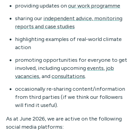
providing updates on
our work programme
sharing our
independent advice, monitoring
reports and case studies
highlighting examples of real-world climate
action
promoting opportunities for everyone to get
involved, including upcoming
events
,
job
vacancies
, and
consultations
.
occasionally re-sharing content/information
from third parties (if we think our followers
will find it useful).
As at June 2026, we are active on the following
social media platforms: