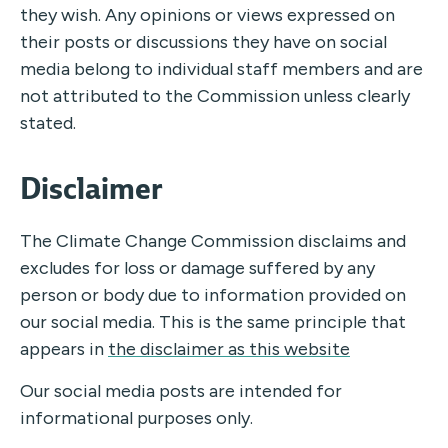
they wish. Any opinions or views expressed on
their posts or discussions they have on social
media belong to individual staff members and are
not attributed to the Commission unless clearly
stated.
Disclaimer
The Climate Change Commission disclaims and
excludes for loss or damage suffered by any
person or body due to information provided on
our social media. This is the same principle that
appears in
the disclaimer as this website
Our social media posts are intended for
informational purposes only.