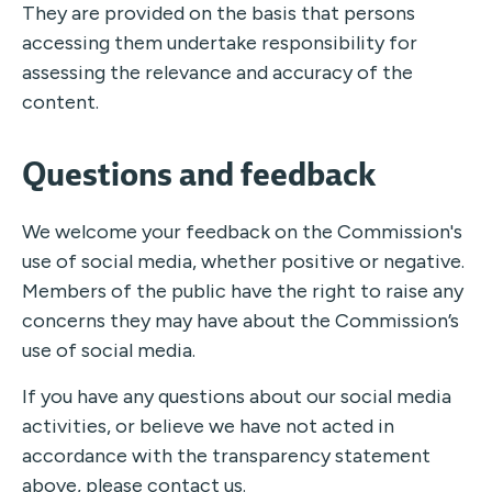
They are provided on the basis that persons
accessing them undertake responsibility for
assessing the relevance and accuracy of the
content.
Questions and feedback
We welcome your feedback on the Commission's
use of social media, whether positive or negative.
Members of the public have the right to raise any
concerns they may have about the Commission’s
use of social media.
If you have any questions about our social media
activities, or believe we have not acted in
accordance with the transparency statement
above, please
contact us
.