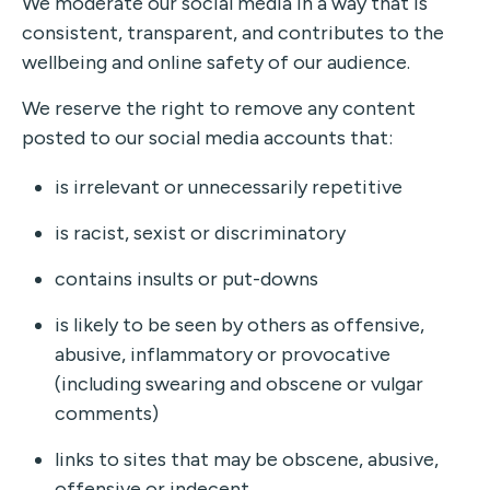
We moderate our social media in a way that is
consistent, transparent, and contributes to the
wellbeing and online safety of our audience.
We reserve the right to remove any content
posted to our social media accounts that:
is irrelevant or unnecessarily repetitive
is racist, sexist or discriminatory
contains insults or put-downs
is likely to be seen by others as offensive,
abusive, inflammatory or provocative
(including swearing and obscene or vulgar
comments)
links to sites that may be obscene, abusive,
offensive or indecent