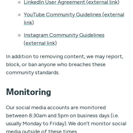
LinkedIn User Agreement (external link)
YouTube Community Guidelines (external
link)
Instagram Community Guidelines
(external link)
In addition to removing content, we may report,
block, or ban anyone who breaches these
community standards.
Monitoring
Our social media accounts are monitored
between 8:30am and 5pm on business days (i.e.
usually Monday to Friday). We don’t monitor social
media outside of these times.