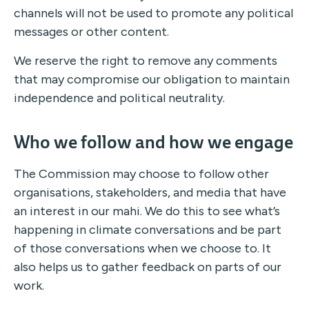
channels will not be used to promote any political
messages or other content.
We reserve the right to remove any comments
that may compromise our obligation to maintain
independence and political neutrality.
Who we follow and how we engage
The Commission may choose to follow other
organisations, stakeholders, and media that have
an interest in our mahi. We do this to see what’s
happening in climate conversations and be part
of those conversations when we choose to. It
also helps us to gather feedback on parts of our
work.