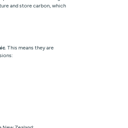
ture and store carbon, which
ic
. This means they are
sions:
a New Zealand: