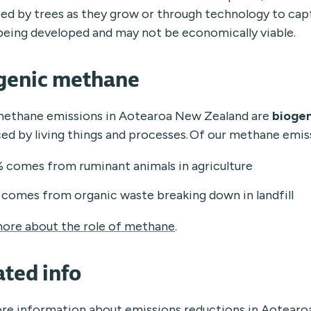
ed by trees as they grow or through technology to cap
ll being developed and may not be economically viable.
genic methane
ethane emissions in Aotearoa New Zealand are
biogen
ed by living things and processes. Of our methane emis
 comes from ruminant animals in agriculture
comes from organic waste breaking down in landfill
ore about the role of methane
.
ated info
re information about emissions reductions in Aotearo