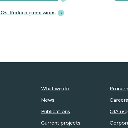
Qs: Reducing
emissions
What we do
Procure
News
Careers
Publications
OIA req
Current projects
Corpor