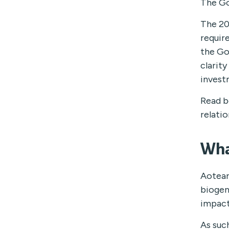
The Go
The 20
requir
the Go
clarit
invest
Read b
relatio
Wha
Aotear
biogen
impact
As suc