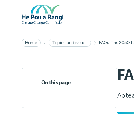
Home
Topics and issues
FAQs: The 2050 t
FA
On this page
Aotea