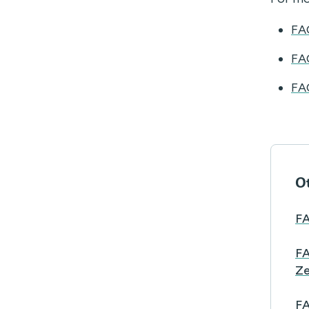
FA
FA
FA
Ot
FA
FA
Ze
FA