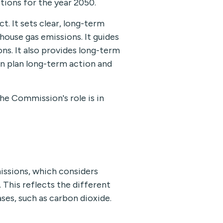
tions for the year 2050.
. It sets clear, long-term
ouse gas emissions. It guides
ns. It also provides long-term
an plan long-term action and
he Commission's role is in
issions, which considers
This reflects the different
es, such as carbon dioxide.