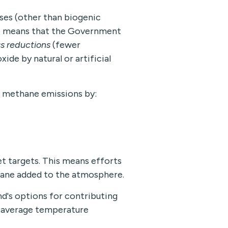
ses (other than biogenic
ro means that the Government
s reductions
(fewer
ide by natural or artificial
 methane emissions by:
t targets. This means efforts
hane added to the atmosphere.
d's options for contributing
al average temperature