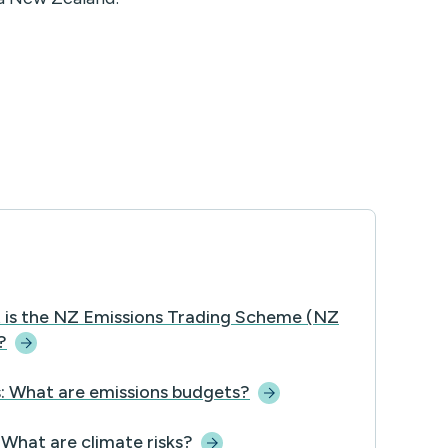
 is the NZ Emissions Trading Scheme (NZ
?
: What are emissions
budgets?
 What are climate
risks?