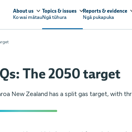
About us
Topics & issues
Reports & evidence
Ko wai mātau
Ngā tūhura
Ngā pukapuka
arget
Qs: The 2050 target
roa New Zealand has a split gas target, with t