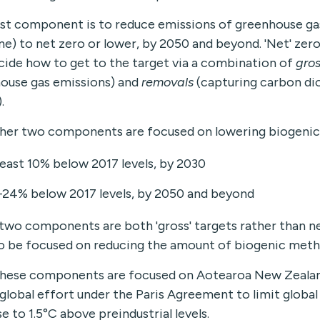
rst component is to reduce emissions of greenhouse ga
e) to net zero or lower, by 2050 and beyond. 'Net' ze
cide how to get to the target via a combination of
gros
ouse gas emissions) and
removals
(capturing carbon diox
.
her two components are focused on lowering biogenic
least 10% below 2017 levels, by 2030
–24% below 2017 levels, by 2050 and beyond
two components are both 'gross' targets rather than ne
o be focused on reducing the amount of biogenic met
 these components are focused on Aotearoa New Zealan
 global effort under the Paris Agreement to limit glob
e to 1.5°C above preindustrial levels.