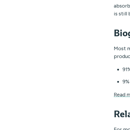
absorb
is sti
Bio
Most m
produc
91%
9% 
Read m
Rel
For mo