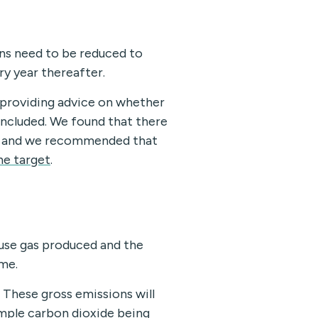
ns need to be reduced to
ry year thereafter.
 providing advice on whether
included. We found that there
19, and we recommended that
he target
.
use gas produced and the
me.
 These gross emissions will
mple carbon dioxide being