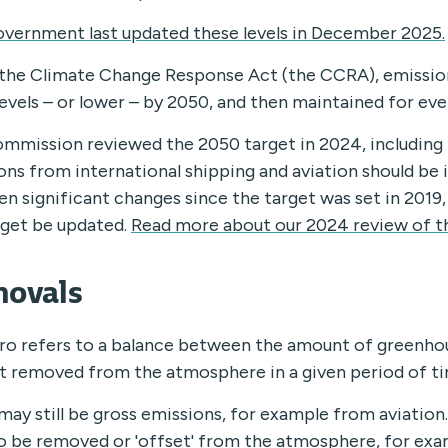
vernment last updated these levels in December 2025.
the Climate Change Response Act (the CCRA), emissio
levels – or lower – by 2050, and then maintained for eve
mmission reviewed the 2050 target in 2024, including
ons from international shipping and aviation should be 
en significant changes since the target was set in 20
rget be updated.
Read more about our 2024 review of t
ovals
ro refers to a balance between the amount of greenho
 removed from the atmosphere in a given period of ti
may still be gross emissions, for example from aviation.
o be removed or 'offset' from the atmosphere, for exa