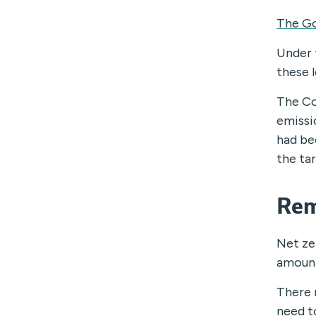
The Go
Under 
these 
The Co
emissi
had be
the ta
Rem
Net ze
amount
There 
need t