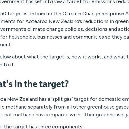
vernment has set into law a target for emissions reduc
50 target is defined in the Climate Change Response Act
ements for Aotearoa New Zealand’s reductions in greenh
vernment’s climate change policies, decisions and actio
y for households, businesses and communities so they c
ment.
elow about what the target is, how it works, and what t
n to it.
t's in the target?
oa New Zealand has a ‘split gas’ target for domestic em
ic methane separately from all other greenhouse gases. 
 that methane has compared with other greenhouse gas
h, the target has three components: