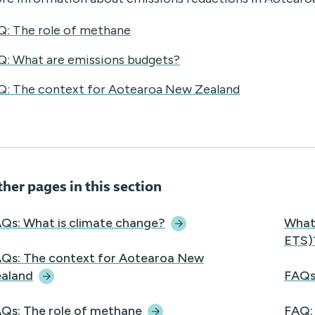
Q: The role of methane
Q: What are emissions budgets?
Q: The context for Aotearoa New Zealand
her pages in this section
Qs: What is climate
change?
What
ETS)
Qs: The context for Aotearoa New
aland
FAQs
Qs: The role of
methane
FAQ: