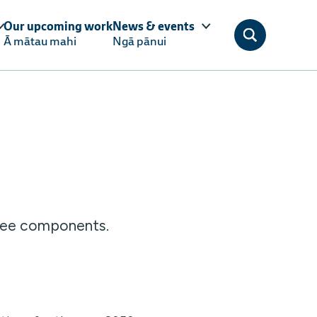
Our upcoming work
News & events
Ā mātau mahi
Ngā pānui
hree components.