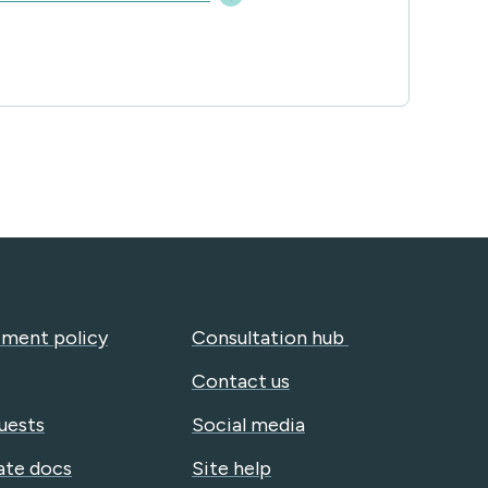
ment policy
Consultation hub
Contact us
uests
Social media
ate docs
Site help