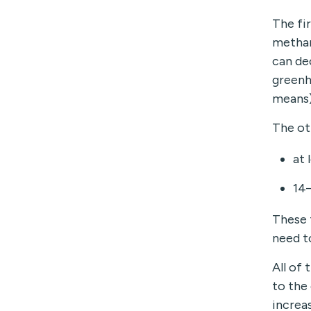
The fi
methan
can de
greenh
means)
The ot
at 
14
These 
need t
All of
to the
increas