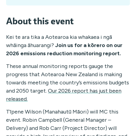
About this event
Kei te ara tika a Aotearoa kia whakaea i ngā
whāinga āhuarangi?
Join us for a kōrero on our
2026 emissions reduction monitoring report.
These annual monitoring reports gauge the
progress that Aotearoa New Zealand is making
towards meeting the country’s emissions budgets
and 2050 target.
Our 2026 report has just been
released.
Tīpene Wilson (Manahautū Māori) will MC this
event. Robin Campbell (General Manager –
Delivery) and Rob Carr (Project Director) will