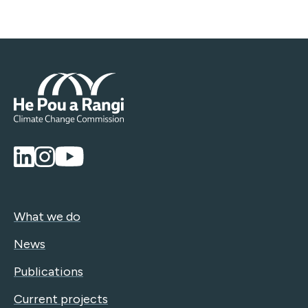
What we do
News
Publications
Current projects