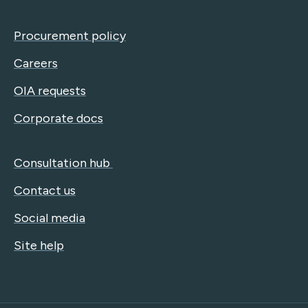
Procurement policy
Careers
OIA requests
Corporate docs
Consultation hub
Contact us
Social media
Site help