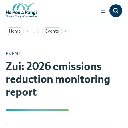
...
Home
Events
EVENT
Zui: 2026 emissions
reduction monitoring
report