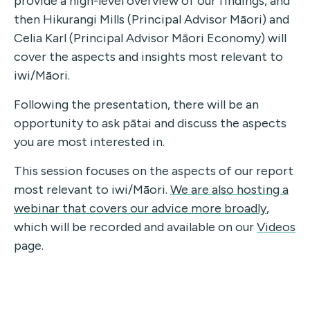
provide a high-level overview of our findings, and
then Hikurangi Mills (Principal Advisor Māori) and
Celia Karl (Principal Advisor Māori Economy) will
cover the aspects and insights most relevant to
iwi/Māori.
Following the presentation, there will be an
opportunity to ask pātai and discuss the aspects
you are most interested in.
This session focuses on the aspects of our report
most relevant to iwi/Māori.
We are also hosting a
webinar that covers our advice more broadly
,
which will be recorded and available on our
Videos
page.