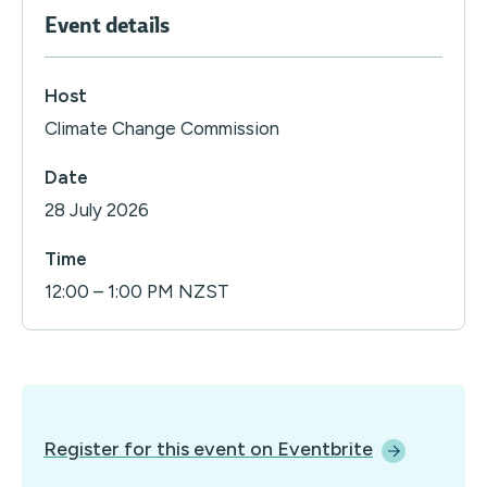
Event details
Host
Climate Change Commission
Date
28 July 2026
Time
12:00 – 1:00 PM NZST
Register for this event on
Eventbrite