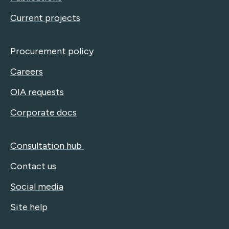
Current projects
Procurement policy
Careers
OIA requests
Corporate docs
Consultation hub
Contact us
Social media
Site help