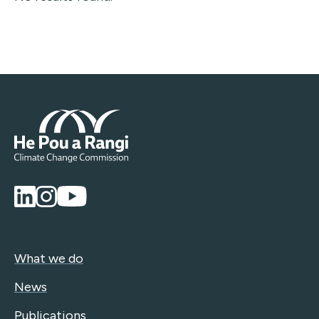
What we do
News
Publications