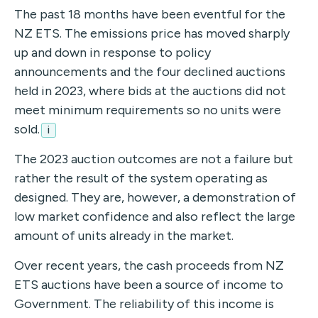
The past 18 months have been eventful for the
NZ ETS. The emissions price has moved sharply
up and down in response to policy
announcements and the four declined auctions
held in 2023, where bids at the auctions did not
meet minimum requirements so no units were
sold.
i
The 2023 auction outcomes are not a failure but
rather the result of the system operating as
designed. They are, however, a demonstration of
low market confidence and also reflect the large
amount of units already in the market.
Over recent years, the cash proceeds from NZ
ETS auctions have been a source of income to
Government. The reliability of this income is