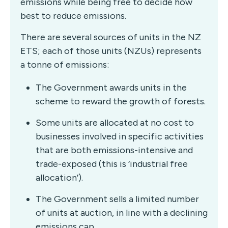
emissions while being free to decide how
best to reduce emissions.
There are several sources of units in the NZ
ETS; each of those units (NZUs) represents
a tonne of emissions:
The Government awards units in the
scheme to reward the growth of forests.
Some units are allocated at no cost to
businesses involved in specific activities
that are both emissions-intensive and
trade-exposed (this is ‘industrial free
allocation’).
The Government sells a limited number
of units at auction, in line with a declining
emissions cap.