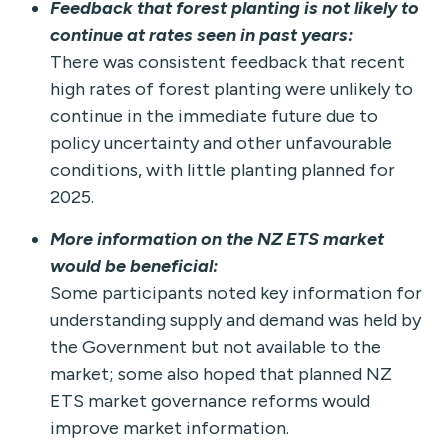
Feedback that forest planting is not likely to
continue at rates seen in past years:
There was consistent feedback that recent
high rates of forest planting were unlikely to
continue in the immediate future due to
policy uncertainty and other unfavourable
conditions, with little planting planned for
2025.
More information on the NZ ETS market
would be beneficial:
Some participants noted key information for
understanding supply and demand was held by
the Government but not available to the
market; some also hoped that planned NZ
ETS market governance reforms would
improve market information.