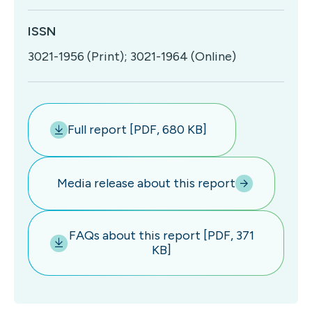
ISSN
3021-1956 (Print); 3021-1964 (Online)
Full report [PDF, 680 KB]
Media release about this report
FAQs about this report [PDF, 371
KB]