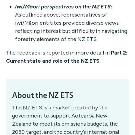
Iwi/Māori
perspectives on the NZ ETS:
As outlined above, representatives of
iwi/Māori entitites provided diverse views
reflecting interest but difficulty in navigating
forestry elements of the NZ ETS.
The feedback is reported in more detail in
Part 2:
Current state and role of the NZ ETS.
About the NZ ETS
The NZ ETS is a market created by the
government to support Aotearoa New
Zealand to meet its emissions budgets, the
2050 target, and the country’s international