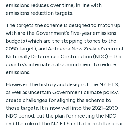
emissions reduces over time, in line with
emissions reduction targets.
The targets the scheme is designed to match up
with are the Government’s five-year emissions
budgets (which are the stepping-stones to the
2050 target), and Aotearoa New Zealand’s current
Nationally Determined Contribution (NDC) – the
country’s international commitment to reduce
emissions.
However, the history and design of the NZ ETS,
as well as uncertain Government climate policy,
create challenges for aligning the scheme to
those targets. It is now well into the 2021–2030
NDC period, but the plan for meeting the NDC
and the role of the NZ ETS in that are still unclear.