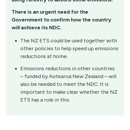
There is an urgent need for the
Government to confirm how the country
will achieve its NDC.
The NZ ETS could be used together with
other policies to help speed up emissions
reductions at home.
Emissions reductions in other countries
– funded by Aotearoa New Zealand – will
also be needed to meet the NDC. It is
important to make clear whether the NZ
ETS has a role in this.