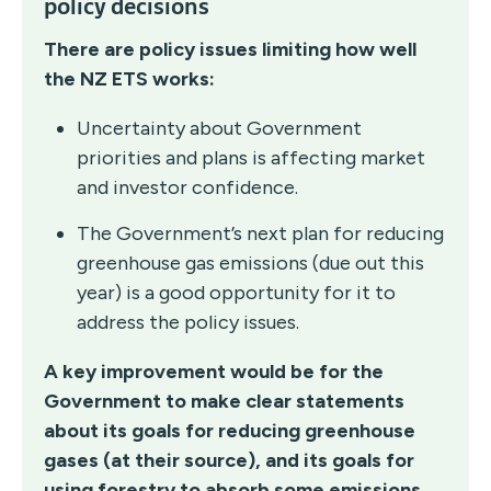
policy decisions
There are policy issues limiting how well
the NZ ETS works:
Uncertainty about Government
priorities and plans is affecting market
and investor confidence.
The Government’s next plan for reducing
greenhouse gas emissions (due out this
year) is a good opportunity for it to
address the policy issues.
A key improvement would be for the
Government to make clear statements
about its goals for reducing greenhouse
gases (at their source), and its goals for
using forestry to absorb some emissions.