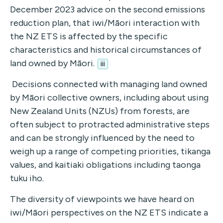
December 2023 advice on the second emissions
reduction plan, that iwi/Māori interaction with
the NZ ETS is affected by the specific
characteristics and historical circumstances of
land owned by Māori.
iii
Decisions connected with managing land owned
by Māori collective owners, including about using
New Zealand Units (NZUs) from forests, are
often subject to protracted administrative steps
and can be strongly influenced by the need to
weigh up a range of competing priorities, tikanga
values, and kaitiaki obligations including taonga
tuku iho.
The diversity of viewpoints we have heard on
iwi/Māori perspectives on the NZ ETS indicate a