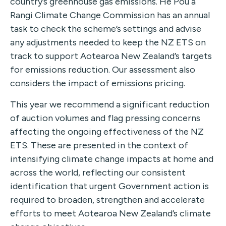
country’s greenhouse gas emissions. He Pou a
Rangi Climate Change Commission has an annual
task to check the scheme’s settings and advise
any adjustments needed to keep the NZ ETS on
track to support Aotearoa New Zealand’s targets
for emissions reduction. Our assessment also
considers the impact of emissions pricing.
This year we recommend a significant reduction
of auction volumes and flag pressing concerns
affecting the ongoing effectiveness of the NZ
ETS. These are presented in the context of
intensifying climate change impacts at home and
across the world, reflecting our consistent
identification that urgent Government action is
required to broaden, strengthen and accelerate
efforts to meet Aotearoa New Zealand’s climate