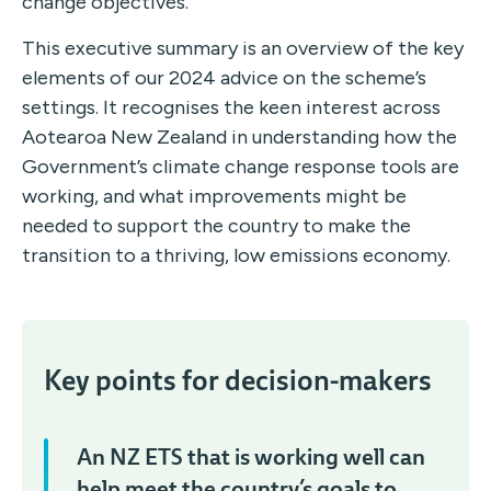
change objectives.
This executive summary is an overview of the key
elements of our 2024 advice on the scheme’s
settings. It recognises the keen interest across
Aotearoa New Zealand in understanding how the
Government’s climate change response tools are
working, and what improvements might be
needed to support the country to make the
transition to a thriving, low emissions economy.
Key points for decision-makers
An NZ ETS that is working well can
help meet the country’s goals to