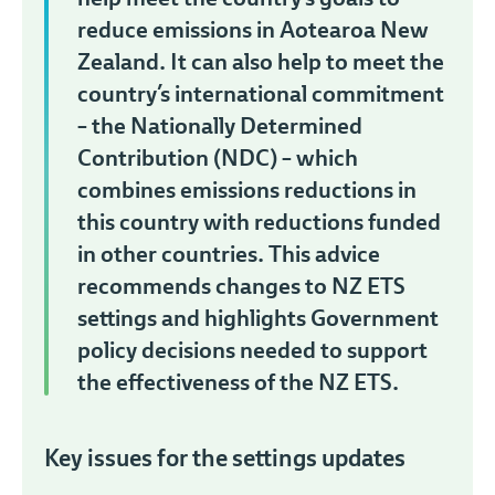
reduce emissions in Aotearoa New
Zealand. It can also help to meet the
country’s international commitment
– the Nationally Determined
Contribution (NDC) – which
combines emissions reductions in
this country with reductions funded
in other countries. This advice
recommends changes to NZ ETS
settings and highlights Government
policy decisions needed to support
the effectiveness of the NZ ETS.
Key issues for the settings updates