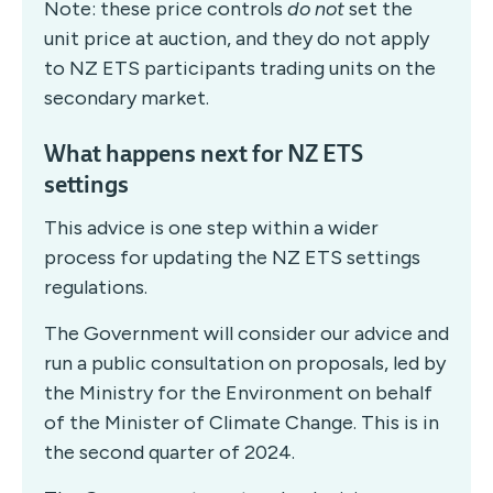
Note: these price controls
do not
set the
unit price at auction, and they do not apply
to NZ ETS participants trading units on the
secondary market.
What happens next for NZ ETS
settings
This advice is one step within a wider
process for updating the NZ ETS settings
regulations.
The Government will consider our advice and
run a public consultation on proposals, led by
the Ministry for the Environment on behalf
of the Minister of Climate Change. This is in
the second quarter of 2024.