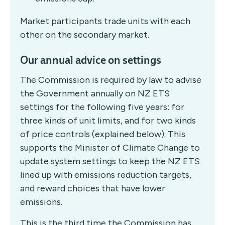
Market participants trade units with each
other on the secondary market.
Our annual advice on settings
The Commission is required by law to advise
the Government annually on NZ ETS
settings for the following five years: for
three kinds of unit limits, and for two kinds
of price controls (explained below). This
supports the Minister of Climate Change to
update system settings to keep the NZ ETS
lined up with emissions reduction targets,
and reward choices that have lower
emissions.
This is the third time the Commission has