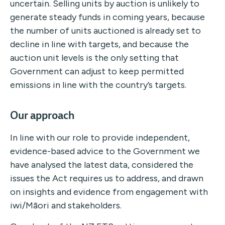
uncertain. Selling units by auction is unlikely to
generate steady funds in coming years, because
the number of units auctioned is already set to
decline in line with targets, and because the
auction unit levels is the only setting that
Government can adjust to keep permitted
emissions in line with the country’s targets.
Our approach
In line with our role to provide independent,
evidence-based advice to the Government we
have analysed the latest data, considered the
issues the Act requires us to address, and drawn
on insights and evidence from engagement with
iwi/Māori and stakeholders.