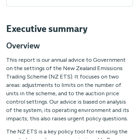
Executive summary
Overview
This report is our annual advice to Government
on the settings of the New Zealand Emissions
Trading Scheme (NZ ETS). It focuses on two
areas: adjustments to limits on the number of
units in the scheme, and to the auction price
control settings. Our advice is based on analysis
of the system, its operating environment and its
impacts; this also raises urgent policy questions.
The NZ ETS is a key policy tool for reducing the