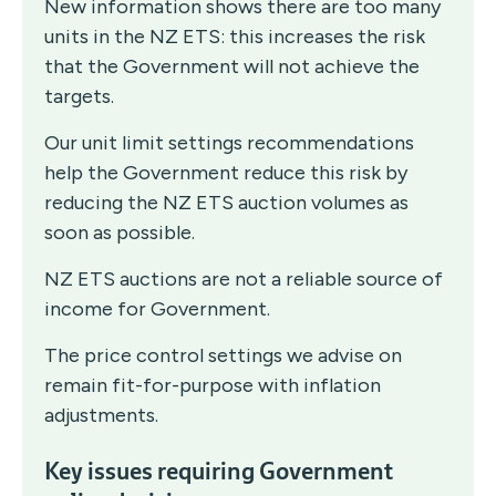
New information shows there are too many
units in the NZ ETS: this increases the risk
that the Government will not achieve the
targets.
Our unit limit settings recommendations
help the Government reduce this risk by
reducing the NZ ETS auction volumes as
soon as possible.
NZ ETS auctions are not a reliable source of
income for Government.
The price control settings we advise on
remain fit-for-purpose with inflation
adjustments.
Key issues requiring Government