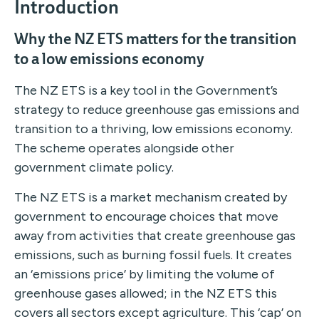
Introduction
Why the NZ ETS matters for the transition
to a low emissions economy
The NZ ETS is a key tool in the Government’s
strategy to reduce greenhouse gas emissions and
transition to a thriving, low emissions economy.
The scheme operates alongside other
government climate policy.
The NZ ETS is a market mechanism created by
government to encourage choices that move
away from activities that create greenhouse gas
emissions, such as burning fossil fuels. It creates
an ‘emissions price’ by limiting the volume of
greenhouse gases allowed; in the NZ ETS this
covers all sectors except agriculture. This ‘cap’ on