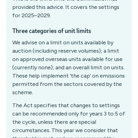
provided this advice. It covers the settings
for 2025–2029.
Three categories of unit limits
We advise on a limit on units available by
auction (including reserve volumes); a limit
on approved overseas units available for use
(currently none); and an overall limit on units.
These help implement ‘the cap’ on emissions
permitted from the sectors covered by the
scheme.
The Act specifies that changes to settings
can be recommended only for years 3 to 5 of
the cycle, unless there are special
circumstances. This year we consider that