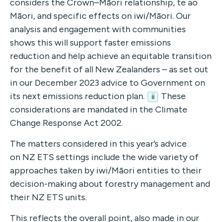
considers the Crown–Māori relationship, te ao
Māori, and specific effects on iwi/Māori. Our
analysis and engagement with communities
shows this will support faster emissions
reduction and help achieve an equitable transition
for the benefit of all New Zealanders – as set out
in our December 2023 advice to Government on
its next emissions reduction plan.
These
ii
considerations are mandated in the Climate
Change Response Act 2002.
The matters considered in this year’s advice
on
NZ ETS settings include the wide variety of
approaches taken by iwi/Māori entities to their
decision-making about forestry management and
their NZ ETS units.
This reflects the overall point, also made in our