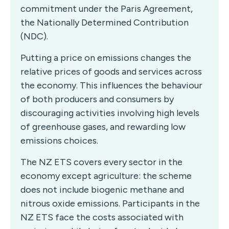
commitment under the Paris Agreement,
the Nationally Determined Contribution
(NDC).
Putting a price on emissions changes the
relative prices of goods and services across
the economy. This influences the behaviour
of both producers and consumers by
discouraging activities involving high levels
of greenhouse gases, and rewarding low
emissions choices.
The NZ ETS covers every sector in the
economy except agriculture: the scheme
does not include biogenic methane and
nitrous oxide emissions. Participants in the
NZ ETS face the costs associated with