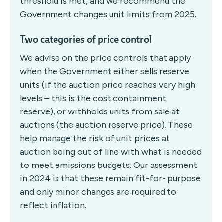
threshold is met, and we recommend the
Government changes unit limits from 2025.
Two categories of price control
We advise on the price controls that apply
when the Government either sells reserve
units (if the auction price reaches very high
levels – this is the cost containment
reserve), or withholds units from sale at
auctions (the auction reserve price). These
help manage the risk of unit prices at
auction being out of line with what is needed
to meet emissions budgets. Our assessment
in 2024 is that these remain fit-for- purpose
and only minor changes are required to
reflect inflation.