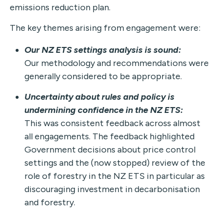
emissions reduction plan.
The key themes arising from engagement were:
Our NZ ETS settings analysis is sound:
Our methodology and recommendations were
generally considered to be appropriate.
Uncertainty about rules and policy is
undermining confidence in the NZ ETS:
This was consistent feedback across almost
all engagements. The feedback highlighted
Government decisions about price control
settings and the (now stopped) review of the
role of forestry in the NZ ETS in particular as
discouraging investment in decarbonisation
and forestry.