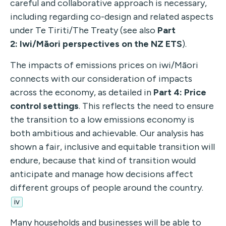
careful and collaborative approach is necessary,
including regarding co-design and related aspects
under Te Tiriti/The Treaty (see also
Part
2:
Iwi/Māori perspectives on the NZ ETS
).
The impacts of emissions prices on iwi/Māori
connects with our consideration of impacts
across
the economy, as detailed in
Part 4: Price
control
settings
. This reflects the need to ensure
the transition to a low emissions economy is
both ambitious and achievable. Our analysis has
shown a fair, inclusive
and equitable transition will
endure, because that kind of transition would
anticipate and manage how decisions affect
different groups of people around the country.
iv
Many households and businesses will be able to