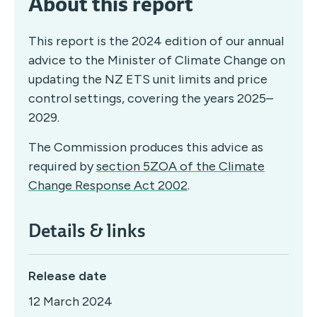
About this report
This report is the 2024 edition of our annual
advice to the Minister of Climate Change on
updating the NZ ETS unit limits and price
control settings, covering the years 2025–
2029.
The Commission produces this advice as
required by
section 5ZOA of the Climate
Change Response Act 2002
.
Details & links
Release date
12 March 2024