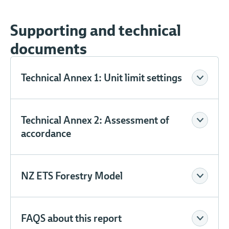
Supporting and technical
documents
Technical Annex 1: Unit limit settings
Technical Annex 2: Assessment of
accordance
NZ ETS Forestry Model
FAQS about this report