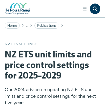
...
Home
Publications
NZ ETS SETTINGS
NZ ETS unit limits and
price control settings
for 2025–2029
Our 2024 advice on updating NZ ETS unit
limits and price control settings for the next
five years.