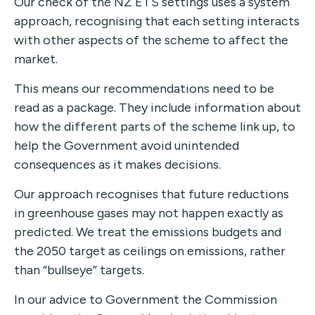
Our check of the NZ ETS settings uses a system
approach, recognising that each setting interacts
with other aspects of the scheme to affect the
market.
This means our recommendations need to be
read as a package. They include information about
how the different parts of the scheme link up, to
help the Government avoid unintended
consequences as it makes decisions.
Our approach recognises that future reductions
in greenhouse gases may not happen exactly as
predicted. We treat the emissions budgets and
the 2050 target as ceilings on emissions, rather
than “bullseye” targets.
In our advice to Government the Commission