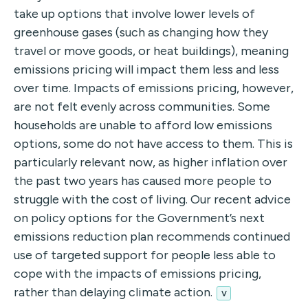
take up options that involve lower levels of
greenhouse gases (such as changing how they
travel or move goods, or heat buildings), meaning
emissions pricing will impact them less and less
over time. Impacts of emissions pricing, however,
are not felt evenly across communities. Some
households are unable to afford low emissions
options, some do not have access to them. This is
particularly relevant now, as higher inflation over
the past two years has caused more people to
struggle with the cost of living. Our recent advice
on policy options for the Government’s next
emissions reduction plan recommends continued
use of targeted support for people less able to
cope with the impacts of emissions pricing,
rather than delaying climate action.
v