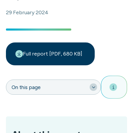
29 February 2024
Full report [PDF, 680 KB]
On this page