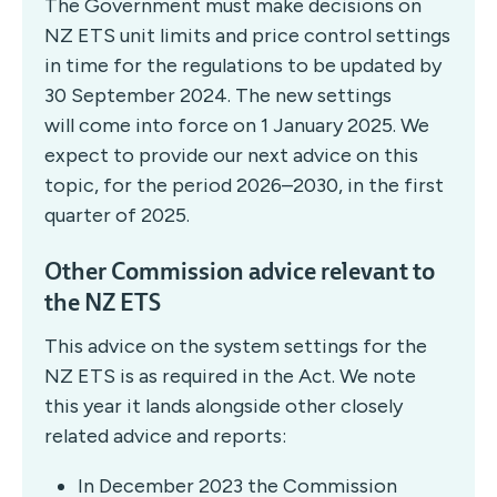
The Government must make decisions on
NZ ETS unit limits and price control settings
in time for the regulations to be updated by
30 September 2024. The new settings
will come into force on 1 January 2025. We
expect to provide our next advice on this
topic, for the period 2026–2030, in the first
quarter of 2025.
Other Commission advice relevant to
the NZ ETS
This advice on the system settings for the
NZ ETS is as required in the Act. We note
this year it lands alongside other closely
related advice and reports:
In December 2023 the Commission