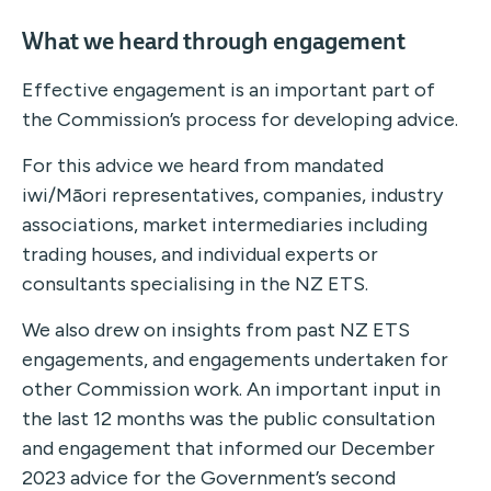
What we heard through engagement
Effective engagement is an important part of
the Commission’s process for developing advice.
For this advice we heard from mandated
iwi/Māori representatives, companies, industry
associations, market intermediaries including
trading houses, and individual experts or
consultants specialising in the NZ ETS.
We also drew on insights from past NZ ETS
engagements, and engagements undertaken for
other Commission work. An important input in
the last 12 months was the public consultation
and engagement that informed our December
2023 advice for the Government’s second