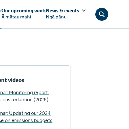
Our upcoming work
News & events
Ā mātau mahi
Ngā pānui
nt videos
nar: Monitoring report:
sions reduction (2026)
nar: Updating our 2024
ce on emissions budgets