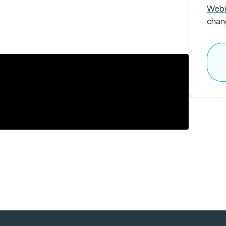
Webi
chan