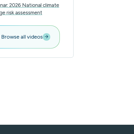
nar: 2026 National climate
ge risk assessment
Browse all videos