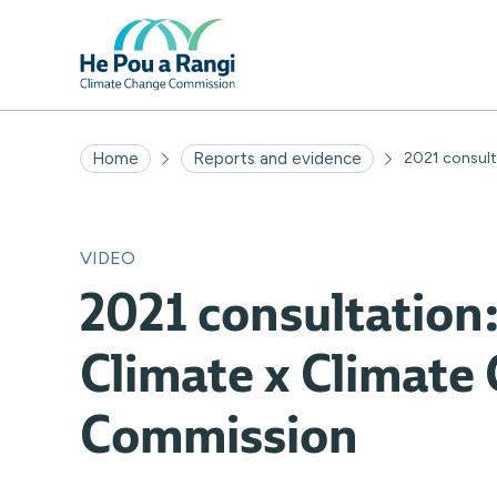
Home
Reports and evidence
2021 consulta
VIDEO
2021 consultation:
Climate x Climate
Commission