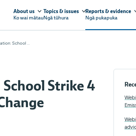
About us
Topics & issues
Reports & evidence
Ko wai mātau
Ngā tūhura
Ngā pukapuka
tion: School ...
 School Strike 4
Rece
 Change
Webi
Emis
Webi
advi