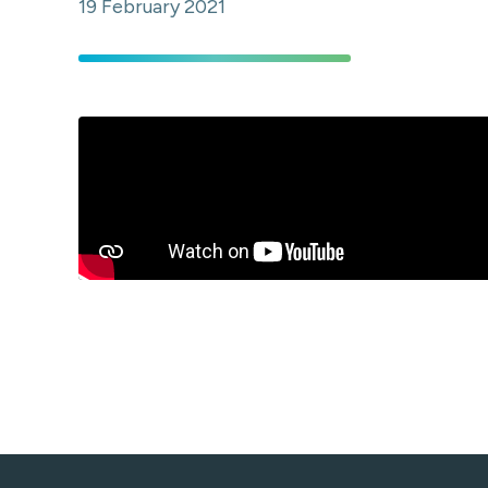
19 February 2021