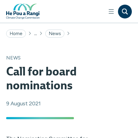
...
Home
News
NEWS
Call for board
nominations
9 August 2021