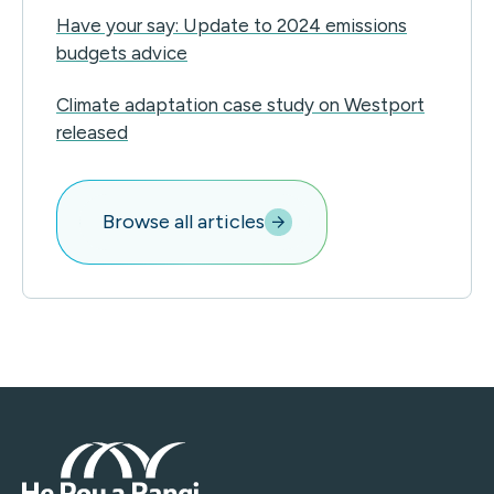
Have your say: Update to 2024 emissions
budgets advice
Climate adaptation case study on Westport
released
Browse all articles