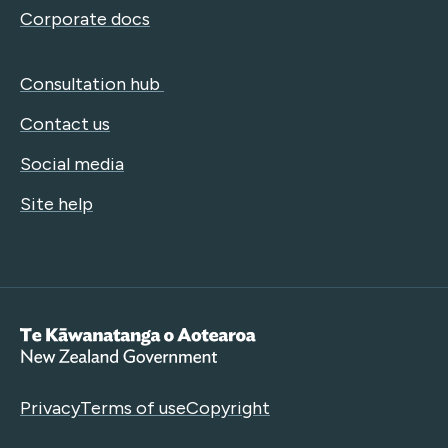
Corporate docs
Consultation hub
Contact us
Social media
Site help
Te Kāwanatanga o Aotearoa
Privacy
Terms of use
Copyright