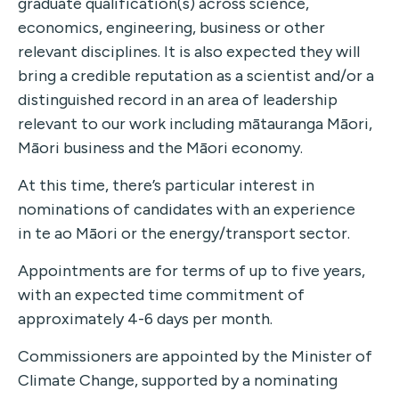
graduate qualification(s) across science,
economics, engineering, business or other
relevant disciplines. It is also expected they will
bring a credible reputation as a scientist and/or a
distinguished record in an area of leadership
relevant to our work including mātauranga Māori,
Māori business and the Māori economy.
At this time, there’s particular interest in
nominations of candidates with an experience
in te ao Māori or the energy/transport sector.
Appointments are for terms of up to five years,
with an expected time commitment of
approximately 4-6 days per month.
Commissioners are appointed by the Minister of
Climate Change, supported by a nominating