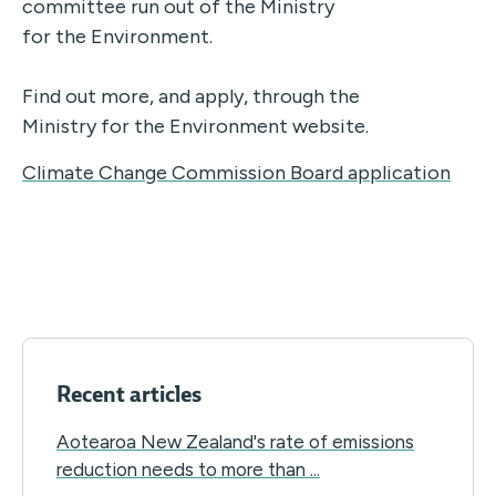
committee run out of the Ministry
for the Environment.
Find out more, and apply, through the
Ministry for the Environment website.
Climate Change Commission Board application
Recent articles
Aotearoa New Zealand's rate of emissions
reduction needs to more than ...