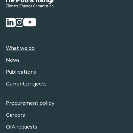
What we do
News
Publications
Current projects
Procurement policy
Careers
OIA requests