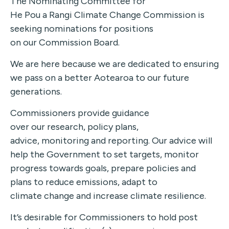
The Nominating Committee for
He Pou a Rangi Climate Change Commission is
seeking nominations for positions
on our Commission Board.
We are here because we are dedicated to ensuring
we pass on a better Aotearoa to our future
generations.
Commissioners provide guidance
over our research, policy plans,
advice, monitoring and reporting. Our advice will
help the Government to set targets, monitor
progress towards goals, prepare policies and
plans to reduce emissions, adapt to
climate change and increase climate resilience.
It’s desirable for Commissioners to hold post