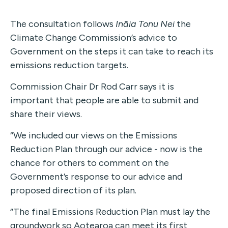
The consultation follows
Ināia Tonu Nei
the
Climate Change Commission’s advice to
Government on the steps it can take to reach its
emissions reduction targets.
Commission Chair Dr Rod Carr says it is
important that people are able to submit and
share their views.
“We included our views on the Emissions
Reduction Plan through our advice - now is the
chance for others to comment on the
Government’s response to our advice and
proposed direction of its plan.
“The final Emissions Reduction Plan must lay the
groundwork so Aotearoa can meet its first