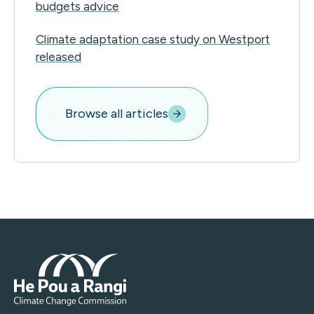
budgets advice
Climate adaptation case study on Westport
released
Browse all articles