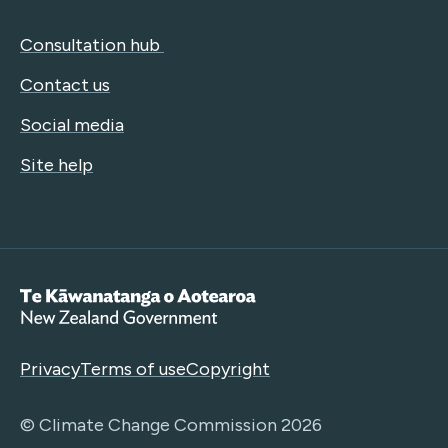
Consultation hub
Contact us
Social media
Site help
Te Kāwanatanga o Aotearoa
Privacy
Terms of use
Copyright
© Climate Change Commission 2026