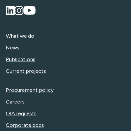
What we do
News
Publications
Current projects
Procurement policy
Careers
OIA requests
Corporate docs