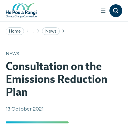
...
Home
News
NEWS
Consultation on the
Emissions Reduction
Plan
13 October 2021