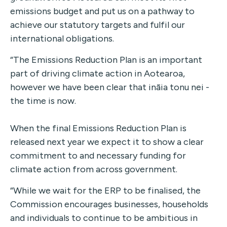
emissions budget and put us on a pathway to
achieve our statutory targets and fulfil our
international obligations.
“The Emissions Reduction Plan is an important
part of driving climate action in Aotearoa,
however we have been clear that ināia tonu nei -
the time is now.
When the final Emissions Reduction Plan is
released next year we expect it to show a clear
commitment to and necessary funding for
climate action from across government.
“While we wait for the ERP to be finalised, the
Commission encourages businesses, households
and individuals to continue to be ambitious in