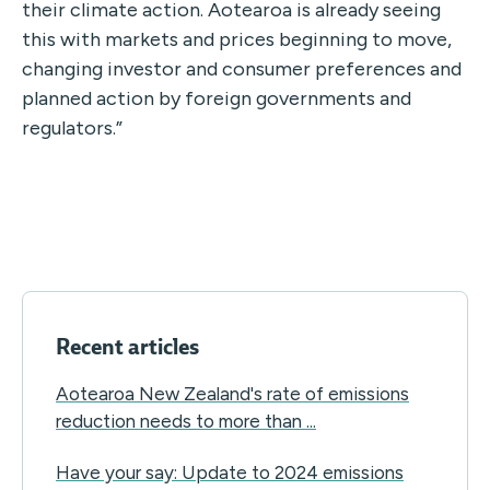
their climate action. Aotearoa is already seeing
this with markets and prices beginning to move,
changing investor and consumer preferences and
planned action by foreign governments and
regulators.”
Recent articles
Aotearoa New Zealand's rate of emissions
reduction needs to more than ...
Have your say: Update to 2024 emissions