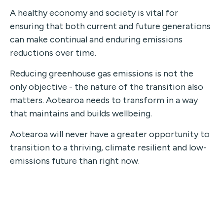
A healthy economy and society is vital for
ensuring that both current and future generations
can make continual and enduring emissions
reductions over time.
Reducing greenhouse gas emissions is not the
only objective - the nature of the transition also
matters. Aotearoa needs to transform in a way
that maintains and builds wellbeing.
Aotearoa will never have a greater opportunity to
transition to a thriving, climate resilient and low-
emissions future than right now.