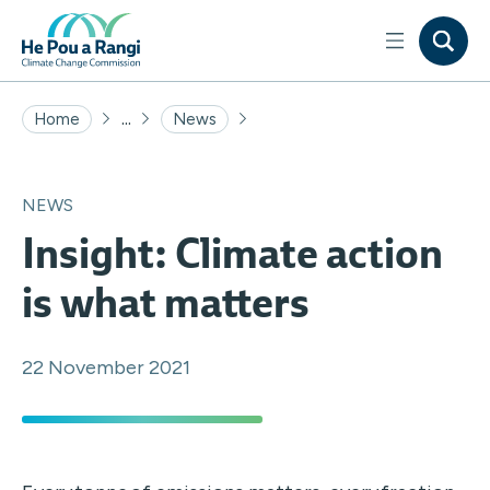
...
Home
News
NEWS
Insight: Climate action
is what matters
22 November 2021