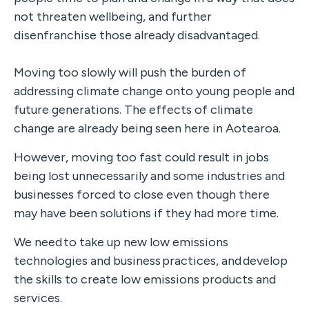
not threaten wellbeing, and further
disenfranchise those already disadvantaged.
Moving too slowly will push the burden of
addressing climate change onto young people and
future generations. The effects of climate
change are already being seen here in Aotearoa.
However, moving too fast could result in jobs
being lost unnecessarily and some industries and
businesses forced to close even though there
may have been solutions if they had more time.
We need to take up new low emissions
technologies and business practices, and develop
the skills to create low emissions products and
services.