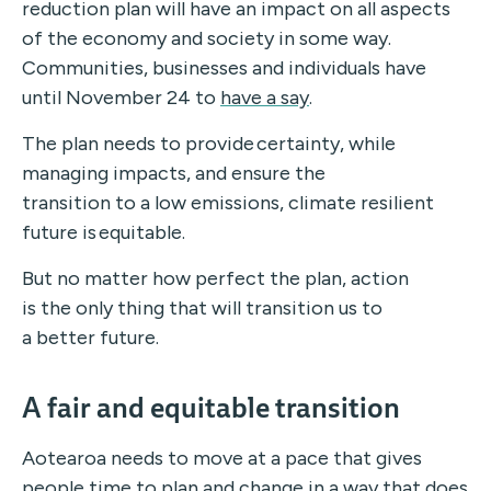
reduction plan will have an impact on all aspects
of the economy and society in some way.
Communities, businesses and individuals have
until November 24 to
have a say
.
The plan needs to provide certainty, while
managing impacts, and ensure the
transition to a low emissions, climate resilient
future is equitable.
But no matter how perfect the plan, action
is the only thing that will transition us to
a better future.
A fair and equitable transition
Aotearoa needs to move at a pace that gives
people time to plan and change in a way that does