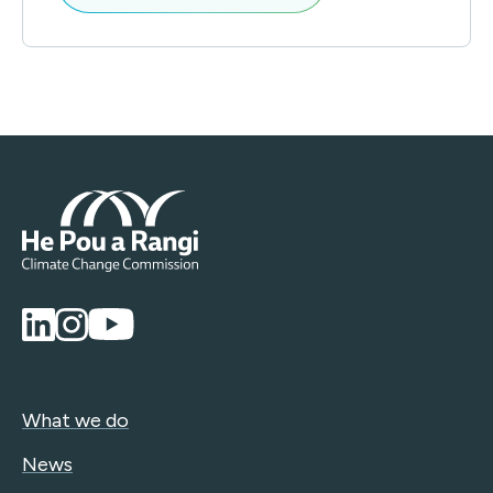
What we do
News