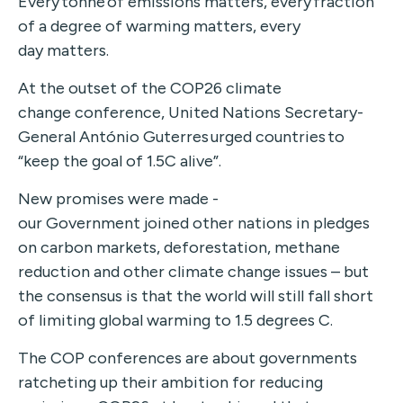
Every tonne of emissions matters, every fraction
of a degree of warming matters, every
day matters.
At the outset of the COP26 climate
change conference, United Nations Secretary-
General António Guterres urged countries to
“keep the goal of 1.5C alive”.
New promises were made -
our Government joined other nations in pledges
on carbon markets, deforestation, methane
reduction and other climate change issues – but
the consensus is that the world will still fall short
of limiting global warming to 1.5 degrees C.
The COP conferences are about governments
ratcheting up their ambition for reducing