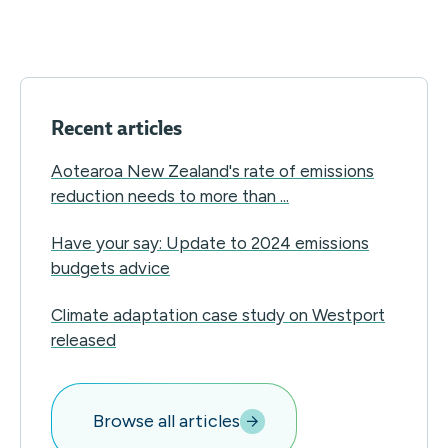
Recent articles
Aotearoa New Zealand's rate of emissions
reduction needs to more than ...
Have your say: Update to 2024 emissions
budgets advice
Climate adaptation case study on Westport
released
Browse all articles