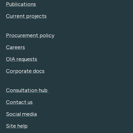
Publications
Current projects
Procurement policy
Careers
OIA requests
Corporate docs
Consultation hub
Contact us
Social media
Site help