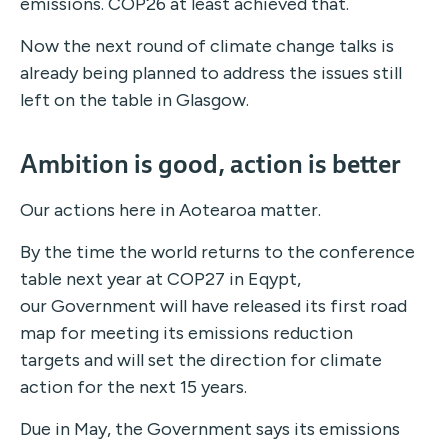
emissions. COP26 at least achieved that.
Now the next round of climate change talks is
already being planned to address the issues still
left on the table in Glasgow.
Ambition is good, action is better
Our actions here in Aotearoa matter.
By the time the world returns to the conference
table next year at COP27 in Eqypt,
our Government will have released its first road
map for meeting its emissions reduction
targets and will set the direction for climate
action for the next 15 years.
Due in May, the Government says its emissions