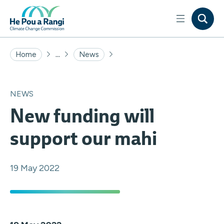
...
Home
News
NEWS
New funding will
support our mahi
19 May 2022