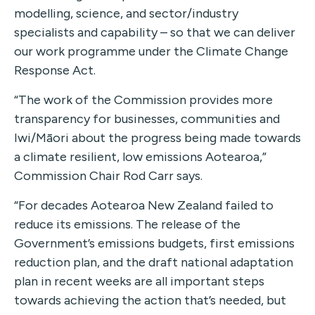
modelling, science, and sector/industry
specialists and capability – so that we can deliver
our work programme under the Climate Change
Response Act.
“The work of the Commission provides more
transparency for businesses, communities and
Iwi/Māori about the progress being made towards
a climate resilient, low emissions Aotearoa,”
Commission Chair Rod Carr says.
“For decades Aotearoa New Zealand failed to
reduce its emissions. The release of the
Government’s emissions budgets, first emissions
reduction plan, and the draft national adaptation
plan in recent weeks are all important steps
towards achieving the action that’s needed, but