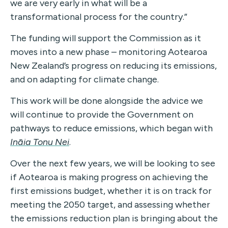
we are very early in what will be a
transformational process for the country.”
The funding will support the Commission as it
moves into a new phase – monitoring Aotearoa
New Zealand’s progress on reducing its emissions,
and on adapting for climate change.
This work will be done alongside the advice we
will continue to provide the Government on
pathways to reduce emissions, which began with
Ināia Tonu Nei
.
Over the next few years, we will be looking to see
if Aotearoa is making progress on achieving the
first emissions budget, whether it is on track for
meeting the 2050 target, and assessing whether
the emissions reduction plan is bringing about the