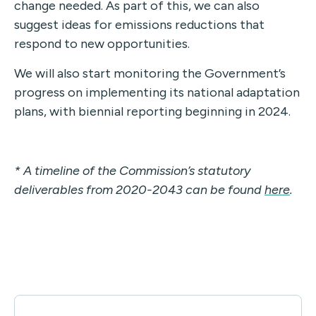
change needed. As part of this, we can also
suggest ideas for emissions reductions that
respond to new opportunities.
We will also start monitoring the Government’s
progress on implementing its national adaptation
plans, with biennial reporting beginning in 2024.
* A timeline of the Commission’s statutory
deliverables from 2020-2043 can be found
here
.