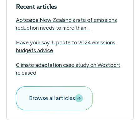
Recent articles
Aotearoa New Zealand's rate of emissions
reduction needs to more than ...
Have your say: Update to 2024 emissions
budgets advice
Climate adaptation case study on Westport
released
Browse all articles