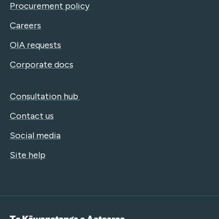
Procurement policy
Careers
OIA requests
Corporate docs
Consultation hub
Contact us
Social media
Site help