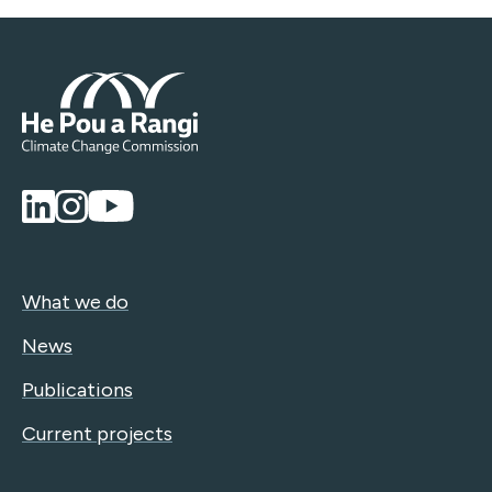
What we do
News
Publications
Current projects