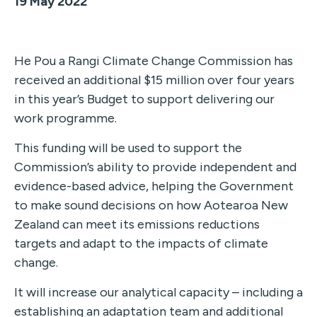
19 May 2022
He Pou a Rangi Climate Change Commission has
received an additional $15 million over four years
in this year’s Budget to support delivering our
work programme.
This funding will be used to support the
Commission’s ability to provide independent and
evidence-based advice, helping the Government
to make sound decisions on how Aotearoa New
Zealand can meet its emissions reductions
targets and adapt to the impacts of climate
change.
It will increase our analytical capacity – including a
establishing an adaptation team and additional