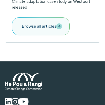
Climate adaptation case study on Westport
released
Browse all articles