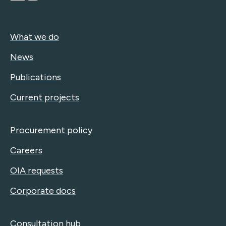
What we do
News
Publications
Current projects
Procurement policy
Careers
OIA requests
Corporate docs
Consultation hub