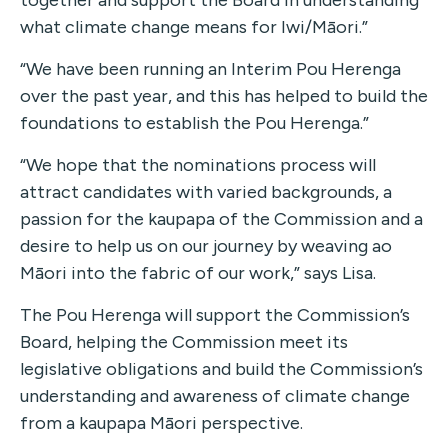
together and support the Board in understanding
what climate change means for Iwi/Māori.”
“We have been running an Interim Pou Herenga
over the past year, and this has helped to build the
foundations to establish the Pou Herenga.”
“We hope that the nominations process will
attract candidates with varied backgrounds, a
passion for the kaupapa of the Commission and a
desire to help us on our journey by weaving ao
Māori into the fabric of our work,” says Lisa.
The Pou Herenga will support the Commission’s
Board, helping the Commission meet its
legislative obligations and build the Commission’s
understanding and awareness of climate change
from a kaupapa Māori perspective.