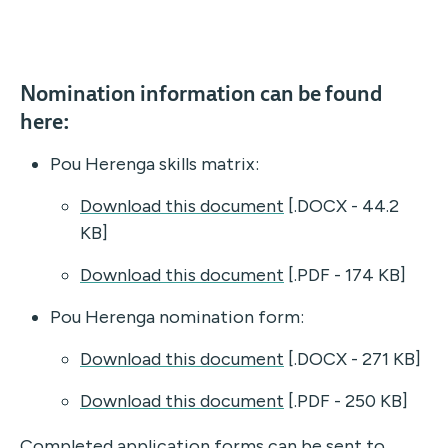
Nomination information can be found
here:
Pou Herenga skills matrix:
Download this document
[.DOCX - 44.2
KB]
Download this document
[.PDF - 174 KB]
Pou Herenga nomination form:
Download this document
[.DOCX - 271 KB]
Download this document
[.PDF - 250 KB]
Completed application forms can be sent to