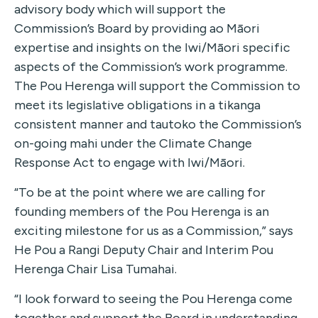
advisory body which will support the
Commission’s Board by providing ao Māori
expertise and insights on the Iwi/Māori specific
aspects of the Commission’s work programme.
The Pou Herenga will support the Commission to
meet its legislative obligations in a tikanga
consistent manner and tautoko the Commission’s
on-going mahi under the Climate Change
Response Act to engage with Iwi/Māori.
“To be at the point where we are calling for
founding members of the Pou Herenga is an
exciting milestone for us as a Commission,” says
He Pou a Rangi Deputy Chair and Interim Pou
Herenga Chair Lisa Tumahai.
“I look forward to seeing the Pou Herenga come