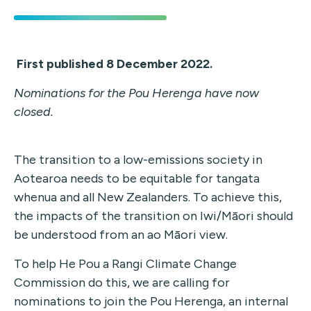
First published 8 December 2022.
Nominations for the Pou Herenga have now
closed.
The transition to a low-emissions society in
Aotearoa needs to be equitable for tangata
whenua and all New Zealanders. To achieve this,
the impacts of the transition on Iwi/Māori should
be understood from an ao Māori view.
To help He Pou a Rangi Climate Change
Commission do this, we are calling for
nominations to join the Pou Herenga,
an internal