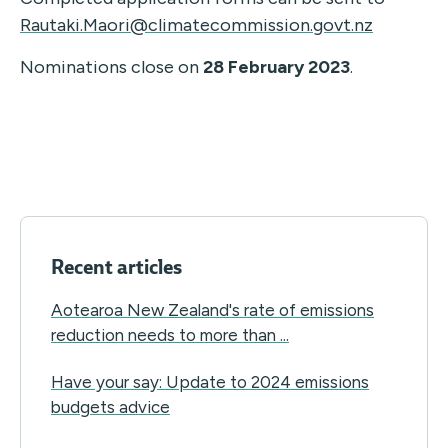
Rautaki.Maori@climatecommission.govt.nz
Nominations close on
28 February 2023
.
Recent articles
Aotearoa New Zealand's rate of emissions
reduction needs to more than ...
Have your say: Update to 2024 emissions
budgets advice