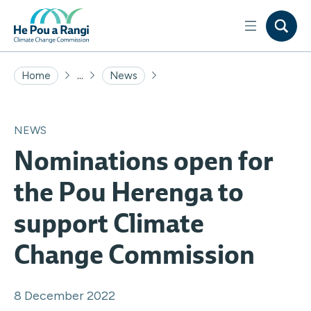
...
Home
News
NEWS
Nominations open for
the Pou Herenga to
support Climate
Change Commission
8 December 2022