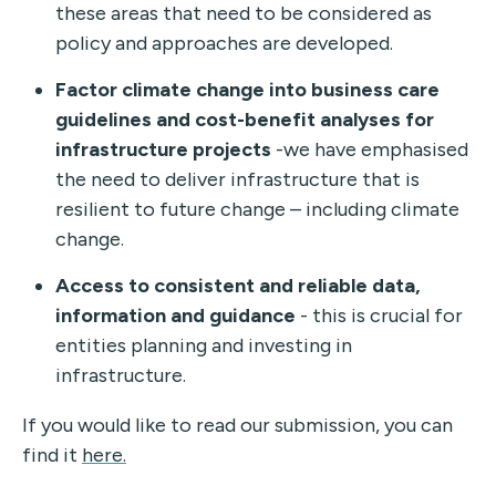
these areas that need to be considered as
policy and approaches are developed.
Factor climate change into business care
guidelines and cost-benefit analyses for
infrastructure projects
-we have emphasised
the need to deliver infrastructure that is
resilient to future change – including climate
change.
Access to consistent and reliable data,
information and guidance
- this is crucial for
entities planning and investing in
infrastructure.
If you would like to read our submission, you can
find it
here.