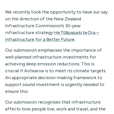
We recently took the opportunity to have our say
on the direction of the New Zealand
Infrastructure Commission’s 30-year
infrastructure strategy
He Tūāpapa ki te Ora –
Infrastructure for a Better Future
.
Our submission emphasises the importance of
well-planned infrastructure investments for
achieving deep emission reductions. This is
crucial if Aotearoa is to meet its climate targets.
An appropriate decision-making framework to
support sound investment is urgently needed to
ensure this.
Our submission recognises that infrastructure
affects how people live, work and travel, and the