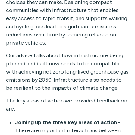
choices they can make. Designing compact
communities with infrastructure that enables
easy access to rapid transit, and supports walking
and cycling, can lead to significant emissions
reductions over time by reducing reliance on
private vehicles.
Our advice talks about how infrastructure being
planned and built now needs to be compatible
with achieving net zero long-lived greenhouse gas
emissions by 2050. Infrastructure also needs to
be resilient to the impacts of climate change.
The key areas of action we provided feedback on
are:
Joining up the three key areas of action
-
There are important interactions between