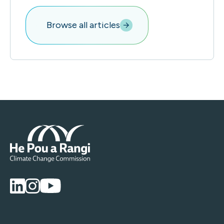
Browse all articles