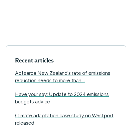
Recent articles
Aotearoa New Zealand's rate of emissions
reduction needs to more than ...
Have your say: Update to 2024 emissions
budgets advice
Climate adaptation case study on Westport
released