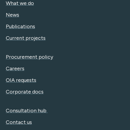
What we do
News
Publications
Current projects
Procurement policy
Careers
OIA requests
Corporate docs
Consultation hub
Contact us