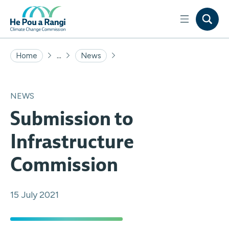
...
Home
News
NEWS
Submission to
Infrastructure
Commission
15 July 2021