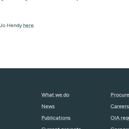
e Jo Hendy
here
.
What we do
Procure
News
Careers
Publications
OIA req