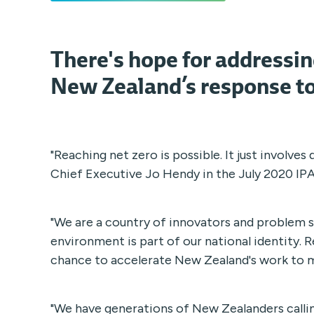
There's hope for addressi
New Zealand’s response to
"Reaching net zero is possible. It just involves
Chief Executive Jo Hendy in the July 2020 IP
"We are a country of innovators and problem s
environment is part of our national identity. 
chance to accelerate New Zealand's work to m
"We have generations of New Zealanders calli