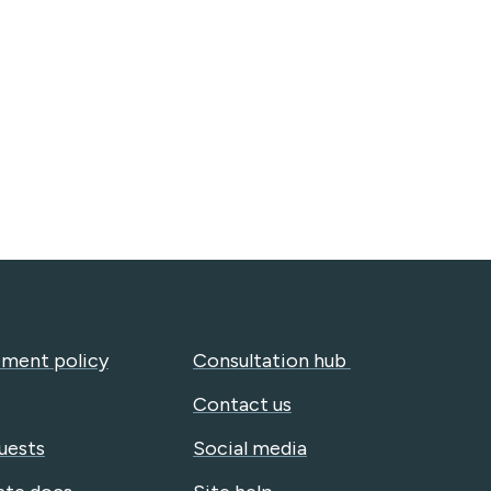
ment policy
Consultation hub
Contact us
uests
Social media