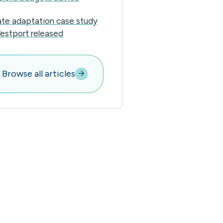
ate adaptation case study
estport released
Browse all articles