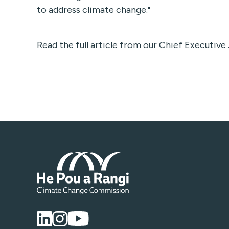
to address climate change."
Read the full article from our Chief Executiv