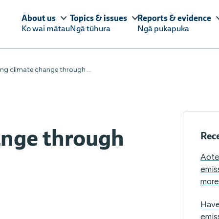
About us
Topics & issues
Reports & evidence
Ko wai mātau
Ngā tūhura
Ngā pukapuka
ng climate change through ...
ange through
Rece
Aote
emis
more 
Have
emis