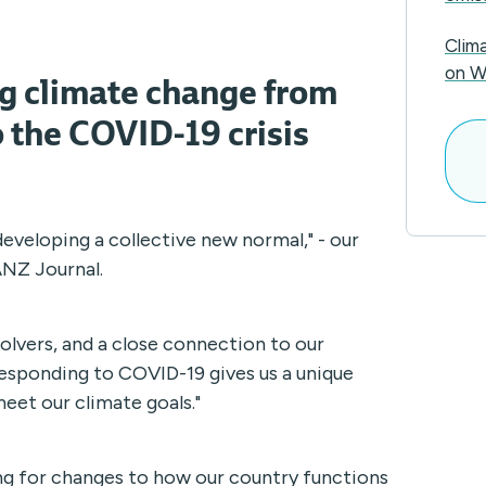
Clim
ng climate change from
on W
 the COVID-19 crisis
 developing a collective new normal," - our
ANZ Journal.
olvers, and a close connection to our
Responding to COVID-19 gives us a unique
eet our climate goals."
ng for changes to how our country functions