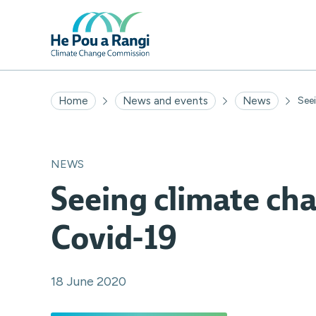
Home
News and events
News
Seei
NEWS
Seeing climate ch
Covid-19
18 June 2020