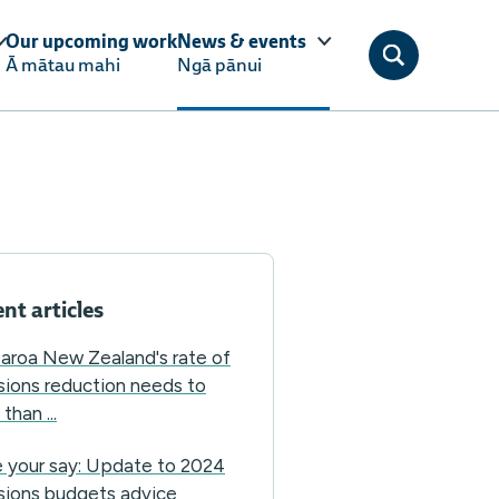
Our upcoming work
News & events
Ā mātau mahi
Ngā pānui
nt articles
aroa New Zealand's rate of
sions reduction needs to
than ...
 your say: Update to 2024
sions budgets advice