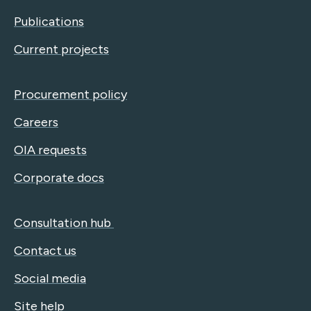
Publications
Current projects
Procurement policy
Careers
OIA requests
Corporate docs
Consultation hub
Contact us
Social media
Site help