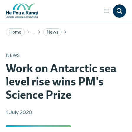
...
Home
News
NEWS
Work on Antarctic sea
level rise wins PM's
Science Prize
1 July 2020