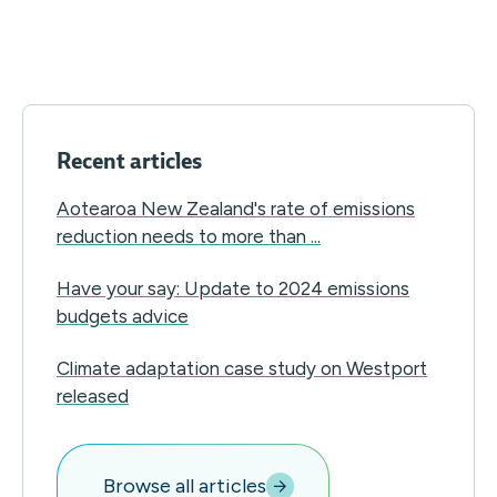
Recent articles
Aotearoa New Zealand's rate of emissions
reduction needs to more than ...
Have your say: Update to 2024 emissions
budgets advice
Climate adaptation case study on Westport
released
Browse all articles