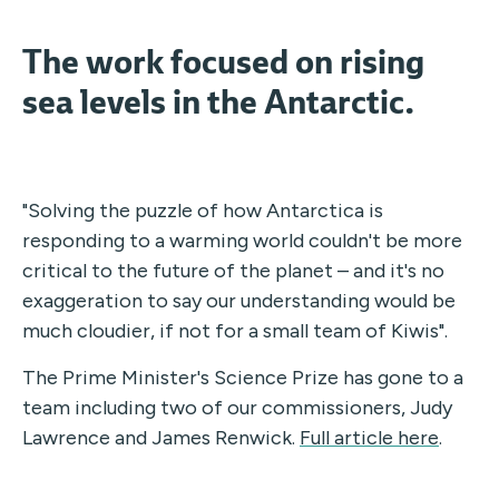
The work focused on rising
sea levels in the Antarctic.
"Solving the puzzle of how Antarctica is
responding to a warming world couldn't be more
critical to the future of the planet – and it's no
exaggeration to say our understanding would be
much cloudier, if not for a small team of Kiwis".
The Prime Minister's Science Prize has gone to a
team including two of our commissioners, Judy
Lawrence and James Renwick.
Full article here
.