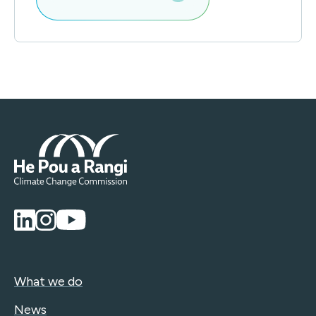
What we do
News