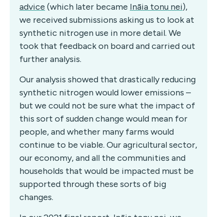
advice
(which later became
Ināia tonu nei
),
we received submissions asking us to look at
synthetic nitrogen use in more detail.
We
took that feedback on board and carried out
further analysis.
Our analysis showed that drastically reducing
synthetic nitrogen would lower emissions –
but we could not be sure what the impact of
this sort of sudden change would mean for
people, and whether many farms would
continue to be viable. Our agricultural sector,
our economy, and all the communities and
households that would be impacted must be
supported through these sorts of big
changes.