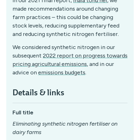
In our 2021 final report,
Ināia tonu nei
, we
made recommendations around changing
farm practices – this could be changing
stock levels, reducing supplementary feed
and reducing synthetic nitrogen fertiliser.
We considered synthetic nitrogen in our
subsequent
2022 report on progress towards
pricing agricultural emissions
, and in our
advice on
emissions budgets
.
Details & links
Full title
Eliminating synthetic nitrogen fertiliser on
dairy farms