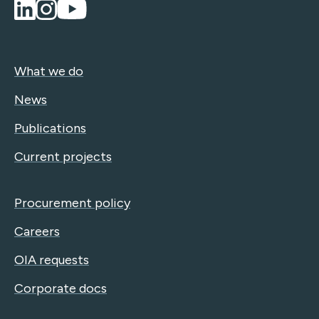
What we do
News
Publications
Current projects
Procurement policy
Careers
OIA requests
Corporate docs