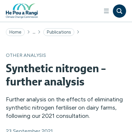
...
Home
Publications
OTHER ANALYSIS
Synthetic nitrogen –
further analysis
Further analysis on the effects of eliminating
synthetic nitrogen fertiliser on dairy farms,
following our 2021 consultation.
23 September 2021