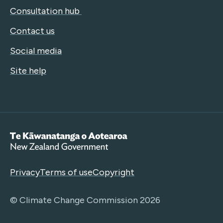
Consultation hub
Contact us
Social media
Site help
Te Kāwanatanga o Aotearoa
Privacy
Terms of use
Copyright
© Climate Change Commission 2026