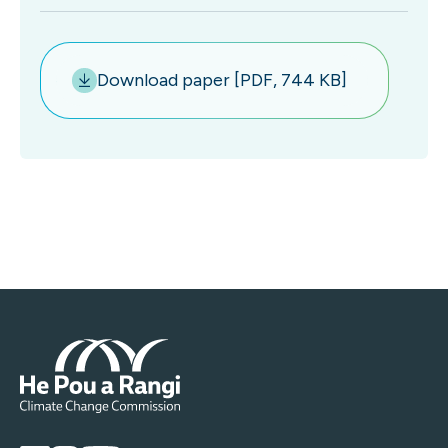
Download paper [PDF, 744 KB]