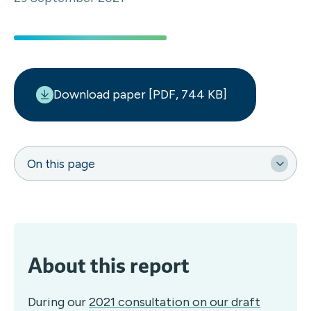
Download paper [PDF, 744 KB]
On this page
About this report
During our
2021 consultation on our draft