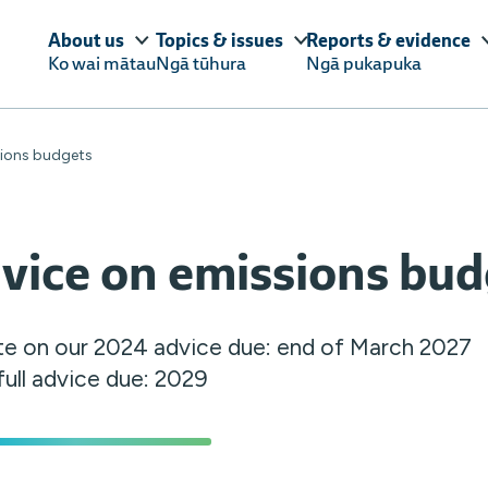
About us
Topics & issues
Reports & evidence
Ko wai mātau
Ngā tūhura
Ngā pukapuka
sions budgets
vice on emissions bud
e on our 2024 advice due: end of March 2027
full advice due: 2029