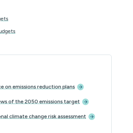
gets
udgets
e on emissions reduction
plans
ews of the 2050 emissions
target
nal climate change risk
assessment