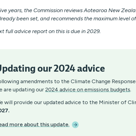
five years, the Commission reviews Aotearoa New Zeala
lready been set, and recommends the maximum level of 
t full advice report on this is due in 2029.
pdating our 2024 advice
ollowing amendments to the Climate Change Response
e are updating our
2024 advice on emissions budgets
.
e will provide our updated advice to the Minister of C
027.
ead more about this
update.