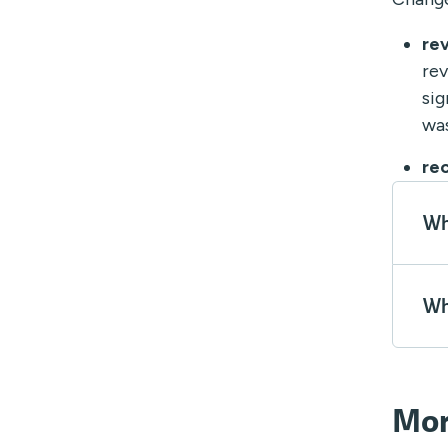
re
rev
sig
was
re
Wh
Wh
Mor