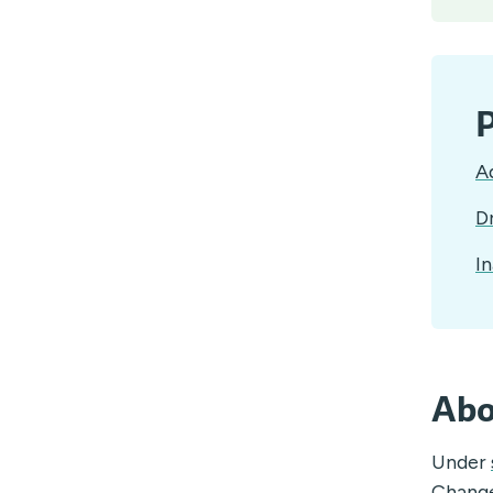
P
A
D
In
Abo
Under
Chang