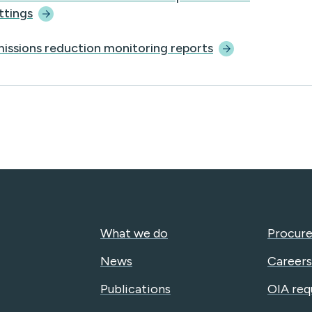
ttings
issions reduction monitoring
reports
What we do
Procure
News
Careers
Publications
OIA req