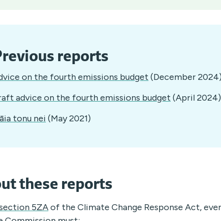
revious reports
dvice on the fourth emissions budget
(December 2024
raft advice on the fourth emissions budget
(April 2024)
āia tonu nei
(May 2021)
ut these reports
section 5ZA
of the Climate Change Response Act, every
e Commission must: