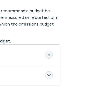
 recommend a budget be
re measured or reported, or if
which the emissions budget
udget
.