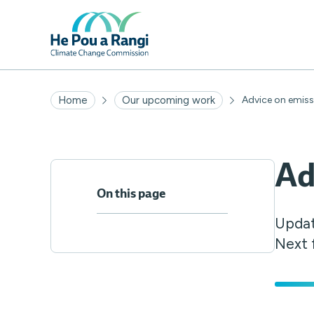
Home
Our upcoming work
Advice on emis
Ad
On this page
Updat
Next 