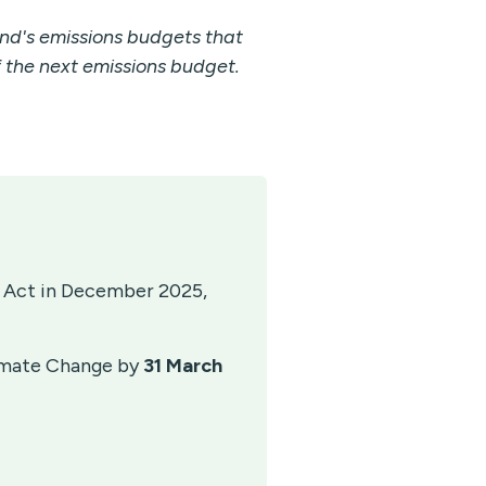
nd's emissions budgets that
the next emissions budget.
 Act in December 2025,
limate Change by
31 March