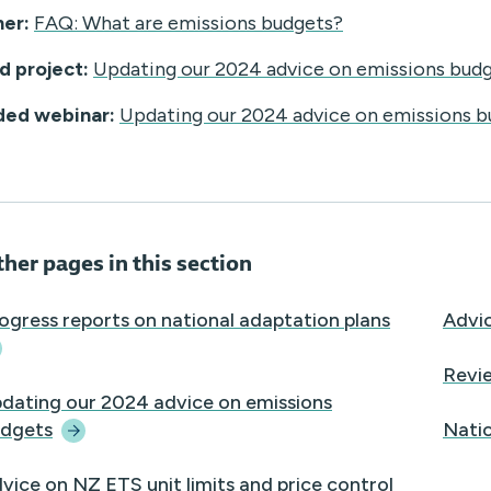
ner:
FAQ: What are emissions budgets?
d project:
Updating our 2024 advice on emissions bud
ded webinar:
Updating our 2024 advice on emissions b
her pages in this section
ogress reports on national adaptation
plans
Advic
Revi
dating our 2024 advice on emissions
dgets
Natio
vice on NZ ETS unit limits and price control