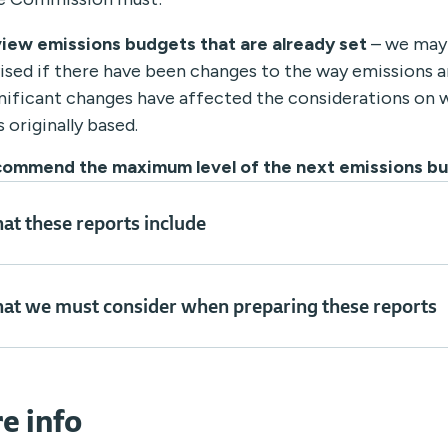
view emissions budgets that are already set
– we may
ised if there have been changes to the way emissions a
nificant changes have affected the considerations on 
 originally based.
commend the maximum level of the next emissions b
at these reports include
at we must consider when preparing these reports
e info