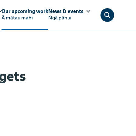
Our upcoming work
News & events
Ā mātau mahi
Ngā pānui
gets