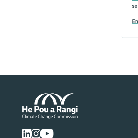
se
Em