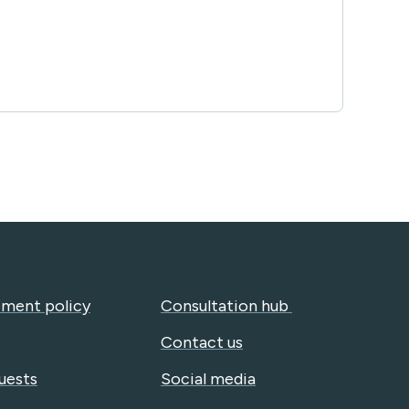
ment policy
Consultation hub
Contact us
uests
Social media