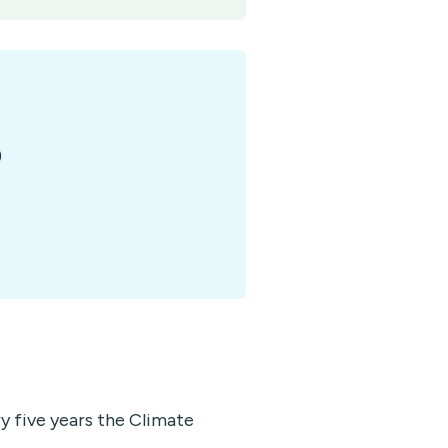
)
 five years the Climate