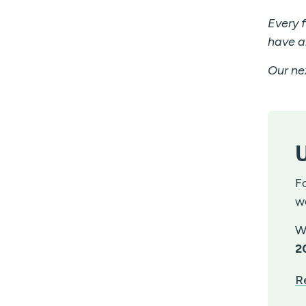
Every 
have a
Our nex
U
F
w
W
2
R