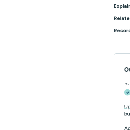
Explai
Relate
Recor
Ot
Pr
Up
bu
Ad