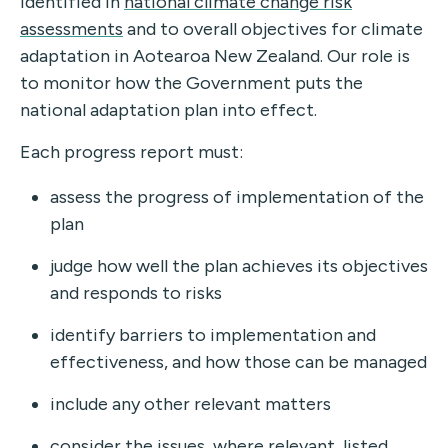
identified in
national climate change risk
assessments
an
d to overall objectives for climate
adaptation in Aotearoa New Zealand. Our role is
to monitor how the Government puts the
national adaptation plan into effect.
Each progress report must:
assess the progress of implementation of the
plan
judge how well the plan achieves its objectives
and responds to risks
identify barriers to implementation and
effectiveness, and how those can be managed
include any other relevant matters
consider the issues, where relevant, listed