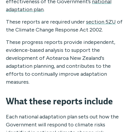
effectiveness of the Government’s
national
adaptation plan
.
These reports are required under
section 5ZU
of
the Climate Change Response Act 2002.
These progress reports provide independent,
evidence-based analysis to support the
development of Aotearoa New Zealand's
adaptation planning, and contributes to the
efforts to continually improve adaptation
measures.
What these reports include
Each national adaptation plan sets out how the
Government will respond to climate risks