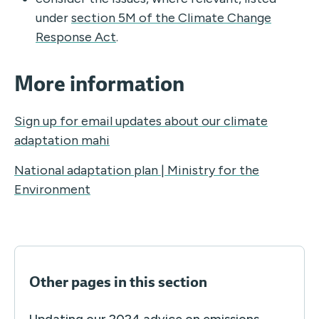
under
section 5M of the Climate Change
Response Act
.
More information
Sign up for email updates about our climate
adaptation mahi
National adaptation plan | Ministry for the
Environment
Other pages in this section