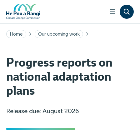
Home
Our upcoming work
Progress reports on
national adaptation
plans
Release due: August 2026