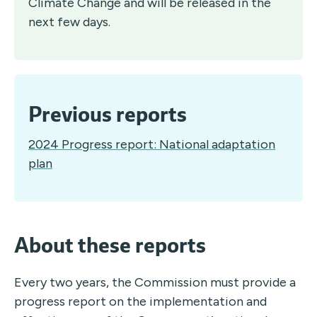
Climate Change and will be released in the
next few days.
Previous reports
2024 Progress report: National adaptation
plan
About these reports
Every two years, the Commission must provide a
progress report on the implementation and