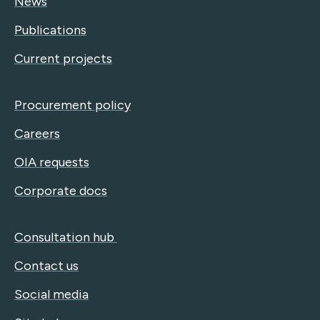
News
Publications
Current projects
Procurement policy
Careers
OIA requests
Corporate docs
Consultation hub
Contact us
Social media