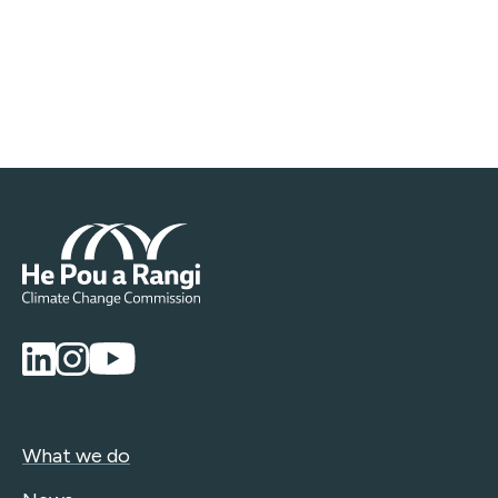
What we do