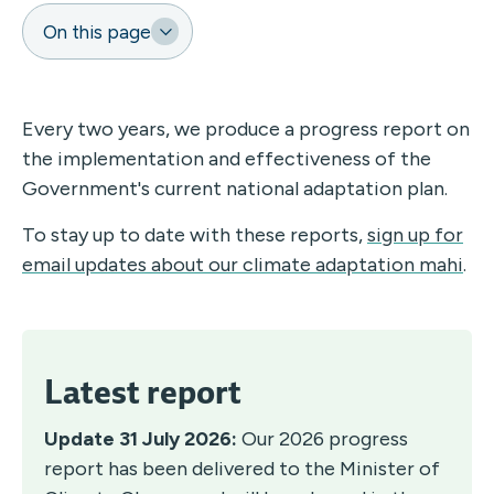
On this page
Every two years, we produce a progress report on
the implementation and effectiveness of the
Government's current national adaptation plan.
To stay up to date with these reports,
sign up for
email updates about our climate adaptation mahi
.
Latest report
Update 31 July 2026:
Our 2026 progress
report has been delivered to the Minister of