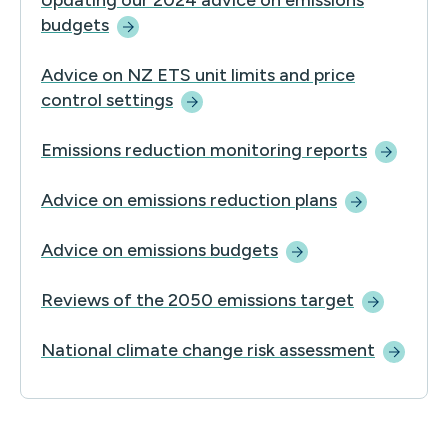
Updating our 2024 advice on emissions
budgets
Advice on NZ ETS unit limits and price
control
settings
Emissions reduction monitoring
reports
Advice on emissions reduction
plans
Advice on emissions
budgets
Reviews of the 2050 emissions
target
National climate change risk
assessment