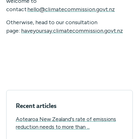
welcome to
contact
hello@climatecommission.govt.nz
Otherwise, head to our consultation
page
:
haveyoursay.climatecommission.govt.nz
Recent articles
Aotearoa New Zealand's rate of emissions
reduction needs to more than ...