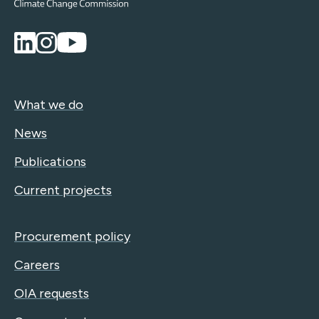
What we do
News
Publications
Current projects
Procurement policy
Careers
OIA requests