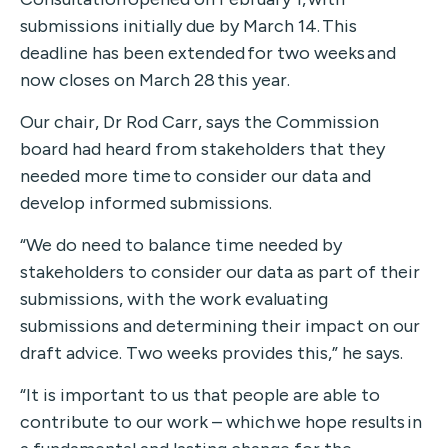
submissions initially due by March 14.
This
deadline has been
extended for two weeks
and
now closes
on March 28 this year.
Our chair, Dr Rod Carr, says the Commission
board had heard from stakeholders
that they
need
ed
more time to consider our data and
develop informed submissions
.
“
We
do need to balance
time needed by
stakeholders to consider our data as part of their
submissions, with the work evaluating
submissions and determining their impact on our
draft advice.
Two
weeks
provides this,” he says.
“It is important to us that people are able to
contribute to our work – which we hope results in