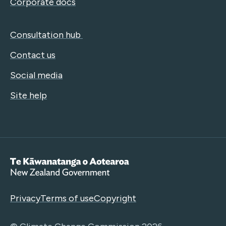
Corporate docs
Consultation hub
Contact us
Social media
Site help
Te Kāwanatanga o Aotearoa
Privacy
Terms of use
Copyright