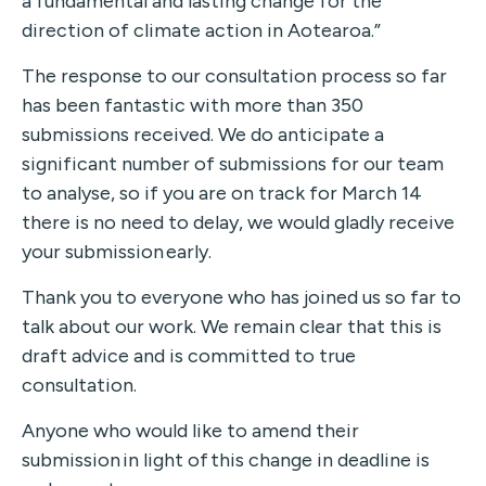
a fundamental and lasting change for the
direction of climate action in Aotearoa.”
The response to our consultation process so far
has been fantastic with more than 350
submissions received.
We do anticipate a
significant number of submissions for our team
to analyse
, so i
f you are on track for March 14
there is no need to delay, we would gladly receive
your submission
early.
Thank you to everyone who has joined us so far to
talk about our work. We remain
clear that this is
draft advice and is committed to true
consultation.
Anyone who would like to amend their
submission in light of this change in deadline is