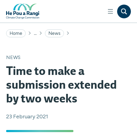
...
Home
News
NEWS
Time to make a
submission extended
by two weeks
23 February 2021