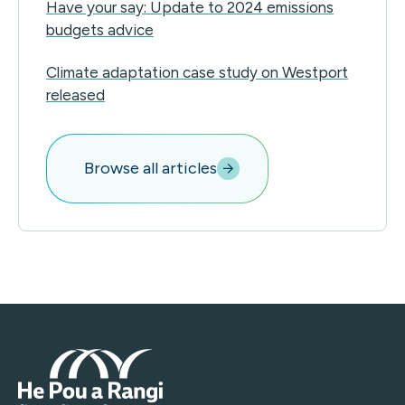
Have your say: Update to 2024 emissions
budgets advice
Climate adaptation case study on Westport
released
Browse all articles