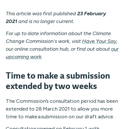
This article was first published
23 February
2021
and is no longer current.
For up to date information about the Climate
Change Commission's work, visit
Have Your Say
,
our online consultation hub, or find out about
our
upcoming work
.
Time to make a submission
extended by two weeks
The Commission’s consultation period has been
extended to 28 March 2021 to
allow
you
more
time to make
a
submission
on our draft advice
.
Consultation opened on February 1, with