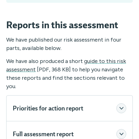
Reports in this assessment
We have published our risk assessment in four
parts, available below.
We have also produced a short
guide to this risk
assessment
[PDF, 368 KB] to help you navigate
these reports and find the sections relevant to
you.
Priorities for action report
Full assessment report