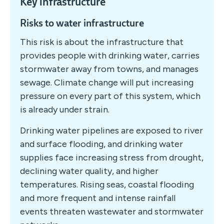
Key infrastructure
Risks to water infrastructure
This risk is about the infrastructure that
provides people with drinking water, carries
stormwater away from towns, and manages
sewage. Climate change will put increasing
pressure on every part of this system, which
is already under strain.
Drinking water pipelines are exposed to river
and surface flooding, and drinking water
supplies face increasing stress from drought,
declining water quality, and higher
temperatures. Rising seas, coastal flooding
and more frequent and intense rainfall
events threaten wastewater and stormwater