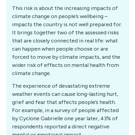
This risk is about the increasing impacts of
climate change on people’s wellbeing –
impacts the country is not well prepared for.
It brings together two of the assessed risks
that are closely connected in real life: what
can happen when people choose or are
forced to move by climate impacts, and the
wider risk of effects on mental health from
climate change.
The experience of devastating extreme
weather events can cause long-lasting hurt,
grief and fear that affects people’s health.
For example, in a survey of people affected
by Cyclone Gabrielle one year later, 43% of
respondents reported a direct negative
mental or emotional impact.