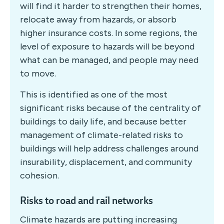
will find it harder to strengthen their homes,
relocate away from hazards, or absorb
higher insurance costs. In some regions, the
level of exposure to hazards will be beyond
what can be managed, and people may need
to move.
This is identified as one of the most
significant risks because of the centrality of
buildings to daily life, and because better
management of climate-related risks to
buildings will help address challenges around
insurability, displacement, and community
cohesion.
Risks to road and rail networks
Climate hazards are putting increasing