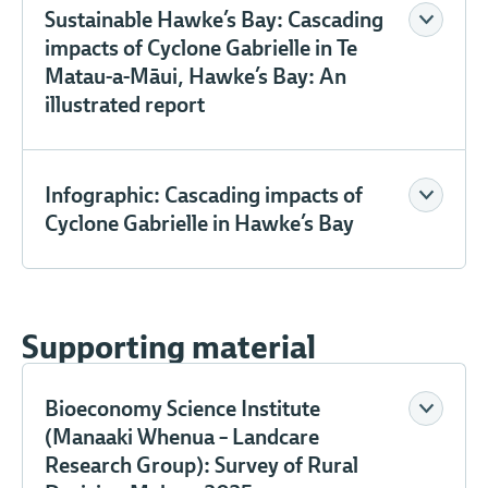
Sustainable Hawke’s Bay: Cascading
impacts of Cyclone Gabrielle in Te
Matau-a-Māui, Hawke’s Bay: An
illustrated report
Infographic: Cascading impacts of
Cyclone Gabrielle in Hawke’s Bay
Supporting material
Bioeconomy Science Institute
(Manaaki Whenua – Landcare
Research Group): Survey of Rural