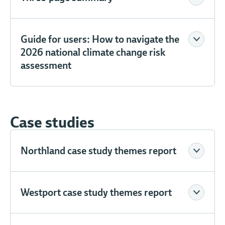
Guide for users: How to navigate the
2026 national climate change risk
assessment
Case studies
Northland case study themes report
Westport case study themes report