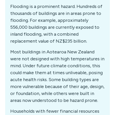
Flooding is a prominent hazard. Hundreds of
thousands of buildings are in areas prone to
flooding. For example, approximately
556,000 buildings are currently exposed to
inland flooding, with a combined
replacement value of NZ$235 billion.
Most buildings in Aotearoa New Zealand
were not designed with high temperatures in
mind. Under future climate conditions, this
could make them at times unliveable, posing
acute health risks. Some building types are
more vulnerable because of their age, design,
or foundation, while others were built in
areas now understood to be hazard prone.
Households with fewer financial resources