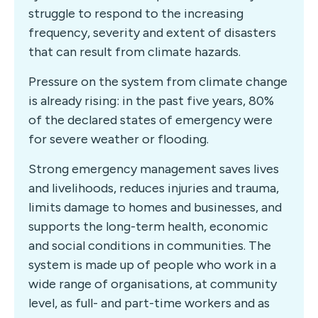
struggle to respond to the increasing
frequency, severity and extent of disasters
that can result from climate hazards.
Pressure on the system from climate change
is already rising: in the past five years, 80%
of the declared states of emergency were
for severe weather or flooding.
Strong emergency management saves lives
and livelihoods, reduces injuries and trauma,
limits damage to homes and businesses, and
supports the long-term health, economic
and social conditions in communities. The
system is made up of people who work in a
wide range of organisations, at community
level, as full- and part-time workers and as