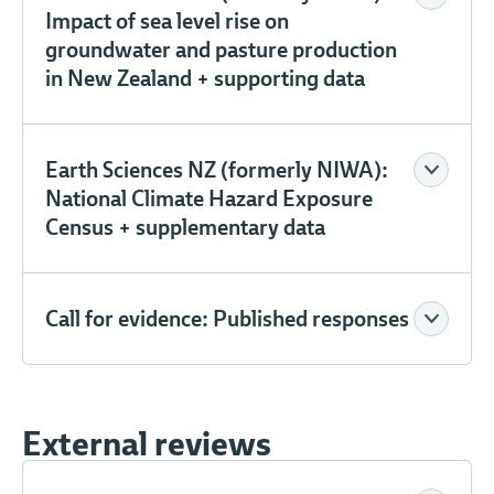
Impact of sea level rise on
groundwater and pasture production
in New Zealand + supporting data
Earth Sciences NZ (formerly NIWA):
National Climate Hazard Exposure
Census + supplementary data
Call for evidence: Published responses
External reviews