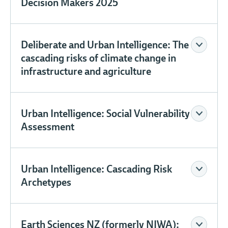
Decision Makers 2025
Deliberate and Urban Intelligence: The
cascading risks of climate change in
infrastructure and agriculture
Urban Intelligence: Social Vulnerability
Assessment
Urban Intelligence: Cascading Risk
Archetypes
Earth Sciences NZ (formerly NIWA):