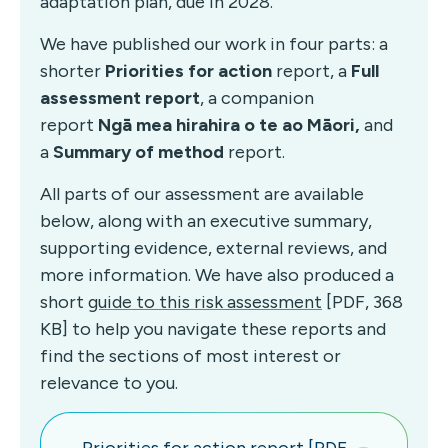
adaptation plan, due in 2028.
We have published our work in four parts: a
shorter
Priorities for action
report, a
Full
assessment report
, a companion
report
Ngā mea hirahira o te ao Māori,
and
a
Summary of method
report.
All parts of our assessment are available
below, along with an executive summary,
supporting evidence, external reviews, and
more information. We have also produced a
short
guide to this risk assessment
[PDF, 368
KB] to help you navigate these reports and
find the sections of most interest or
relevance to you.