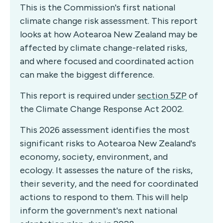
This is the Commission's first national
climate change risk assessment. This report
looks at how Aotearoa New Zealand may be
affected by climate change-related risks,
and where focused and coordinated action
can make the biggest difference.
This report is required under
section 5ZP
of
the Climate Change Response Act 2002.
This 2026 assessment identifies the most
significant risks to Aotearoa New Zealand's
economy, society, environment, and
ecology. It assesses the nature of the risks,
their severity, and the need for coordinated
actions to respond to them. This will help
inform the government's next national