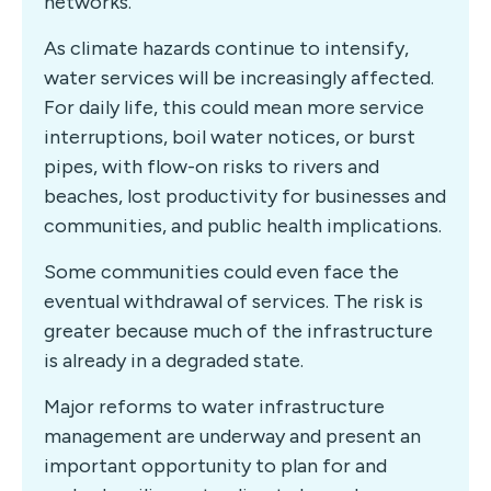
networks.
As climate hazards continue to intensify,
water services will be increasingly affected.
For daily life, this could mean more service
interruptions, boil water notices, or burst
pipes, with flow-on risks to rivers and
beaches, lost productivity for businesses and
communities, and public health implications.
Some communities could even face the
eventual withdrawal of services. The risk is
greater because much of the infrastructure
is already in a degraded state.
Major reforms to water infrastructure
management are underway and present an
important opportunity to plan for and