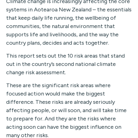
Climate change is increasingly affecting the core
systems in Aotearoa New Zealand – the essentials
that keep daily life running, the wellbeing of
communities, the natural environment that
supports life and livelihoods, and the way the
country plans, decides and acts together.
This report sets out the 10 risk areas that stand
out in the country’s second national climate
change risk assessment.
These are the significant risk areas where
focused action would make the biggest
difference. These risks are already seriously
affecting people, or will soon, and will take time
to prepare for. And they are the risks where
acting soon can have the biggest influence on
many other risks.