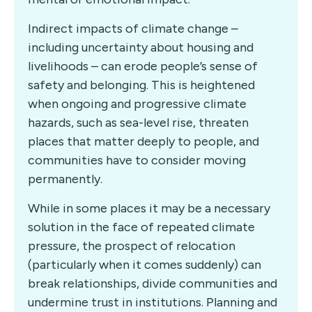
Indirect impacts of climate change –
including uncertainty about housing and
livelihoods – can erode people’s sense of
safety and belonging. This is heightened
when ongoing and progressive climate
hazards, such as sea-level rise, threaten
places that matter deeply to people, and
communities have to consider moving
permanently.
While in some places it may be a necessary
solution in the face of repeated climate
pressure, the prospect of relocation
(particularly when it comes suddenly) can
break relationships, divide communities and
undermine trust in institutions. Planning and