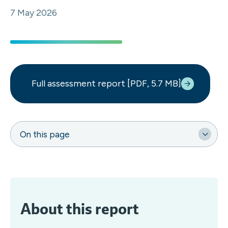
7 May 2026
Full assessment report [PDF, 5.7 MB]
On this page
About this report