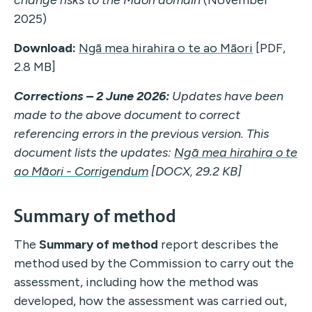
change risks to the Māori domain
(November
2025)
Download:
Ngā mea hirahira o te ao Māori
[PDF,
2.8 MB]
Corrections – 2 June 2026:
Updates have been
made to the above document to correct
referencing errors in the previous version. This
document lists the updates:
Ngā mea hirahira o te
ao Māori - Corrigendum
[DOCX, 29.2 KB]
Summary of method
The
Summary of method
report describes the
method used by the Commission to carry out the
assessment, including how the method was
developed, how the assessment was carried out,