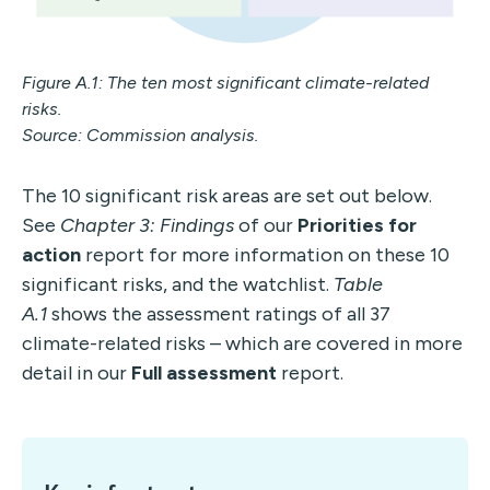
Figure A.1: The ten most significant climate-related
risks.
Source: Commission analysis.
The 10 significant risk areas are set out below.
See
Chapter 3: Findings
of our
Priorities for
action
report for more information on these 10
significant risks, and the watchlist.
Table
A.1
shows the assessment ratings of all 37
climate-related risks – which are covered in more
detail in our
Full assessment
report.