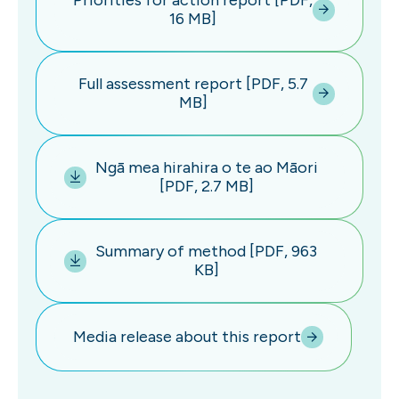
Priorities for action report [PDF,
16 MB]
Full assessment report [PDF, 5.7
MB]
Ngā mea hirahira o te ao Māori
[PDF, 2.7 MB]
Summary of method [PDF, 963
KB]
Media release about this report