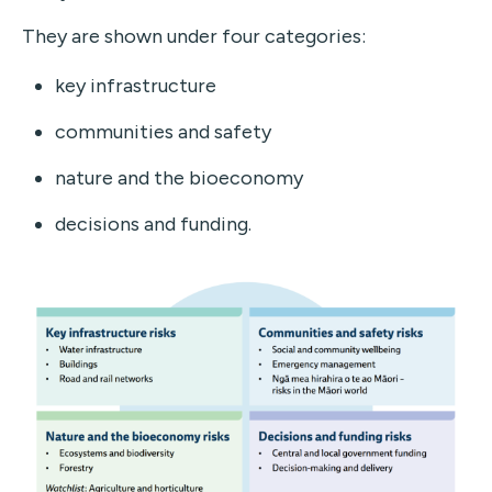
They are shown under four categories:
key infrastructure
communities and safety
nature and the bioeconomy
decisions and funding.