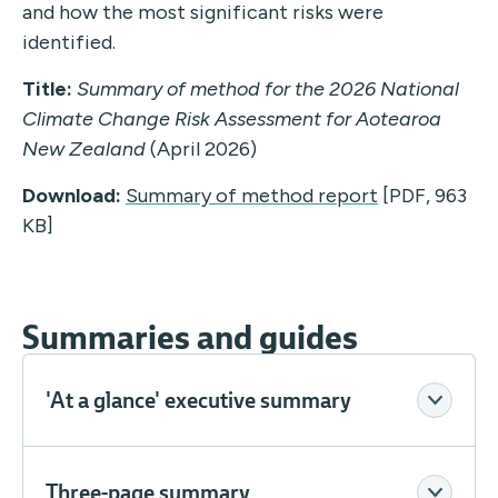
and how the most significant risks were
identified.
Title:
Summary of method for the 2026 National
Climate Change Risk Assessment for Aotearoa
New Zealand
(April 2026)
Download:
Summary of method report
[PDF, 963
KB]
Summaries and guides
'At a glance' executive summary
Three-page summary