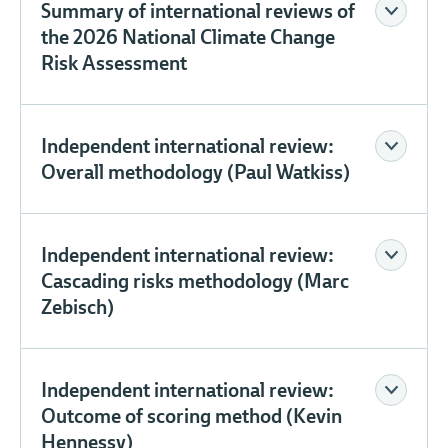
Summary of international reviews of
the 2026 National Climate Change
Risk Assessment
Independent international review:
Overall methodology (Paul Watkiss)
Independent international review:
Cascading risks methodology (Marc
Zebisch)
Independent international review:
Outcome of scoring method (Kevin
Hennessy)