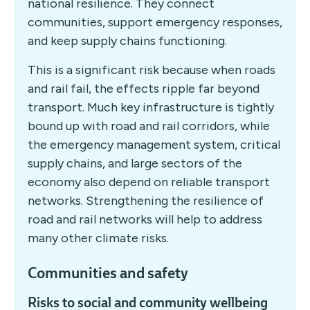
national resilience. They connect
communities, support emergency responses,
and keep supply chains functioning.
This is a significant risk because when roads
and rail fail, the effects ripple far beyond
transport. Much key infrastructure is tightly
bound up with road and rail corridors, while
the emergency management system, critical
supply chains, and large sectors of the
economy also depend on reliable transport
networks. Strengthening the resilience of
road and rail networks will help to address
many other climate risks.
Communities and safety
Risks to social and community wellbeing