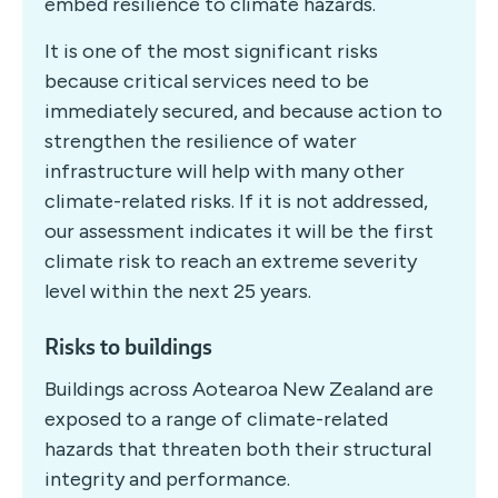
embed resilience to climate hazards.
It is one of the most significant risks
because critical services need to be
immediately secured, and because action to
strengthen the resilience of water
infrastructure will help with many other
climate-related risks. If it is not addressed,
our assessment indicates it will be the first
climate risk to reach an extreme severity
level within the next 25 years.
Risks to buildings
Buildings across Aotearoa New Zealand are
exposed to a range of climate-related
hazards that threaten both their structural
integrity and performance.