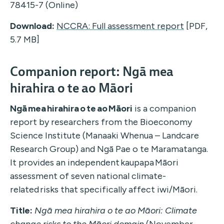
78415-7 (Online)
Download:
NCCRA: Full assessment report
[PDF,
5.7 MB]
Companion report: Ngā mea
hirahira o te ao Māori
Ngā
mea
hirahira
o te ao Māori
is a companion
report
by researchers from
the
Bioeconomy
Science Institute
(Manaaki Whenua – Landcare
Research Group)
and
Ngā
Pae o te
Maramatanga
.
It
provides a
n independent
kaupapa Māori
assessment of seven national climate-
related risks that specifically affect iwi/Māori.
Title:
Ngā mea hirahira o te ao Māori: Climate