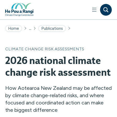
...
Home
Publications
CLIMATE CHANGE RISK ASSESSMENTS
2026 national climate
change risk assessment
How Aotearoa New Zealand may be affected
by climate change-related risks, and where
focused and coordinated action can make
the biggest difference