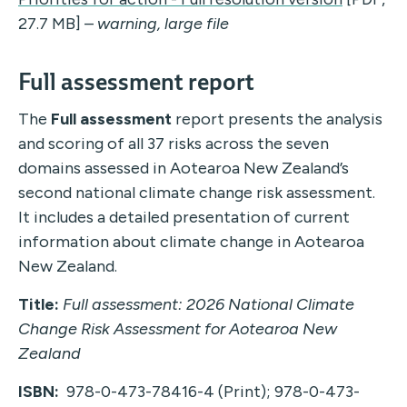
27.7 MB] –
warning, large file
Full assessment report
The
Full assessment
report presents the analysis
and scoring of all 37 risks across the seven
domains assessed in Aotearoa New Zealand’s
second national climate change risk assessment.
It includes a detailed presentation of current
information about climate change in Aotearoa
New Zealand.
Title:
Full assessment: 2026 National Climate
Change Risk Assessment for Aotearoa New
Zealand
ISBN:
978-0-473-78416-4 (Print); 978-0-473-