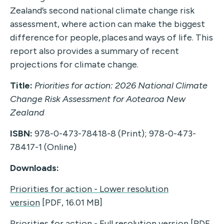
Zealand’s second national climate change risk
assessment, where action can make the biggest
difference for people, places and ways of life. This
report also provides a summary of recent
projections for climate change.
Title:
Priorities for action: 2026 National Climate
Change Risk Assessment for Aotearoa New
Zealand
ISBN:
978-0-473-78418-8 (Print); 978-0-473-
78417-1 (Online)
Downloads:
Priorities for action - Lower resolution
version
[PDF, 16.01 MB]
Priorities for action - Full resolution version
[PDF,