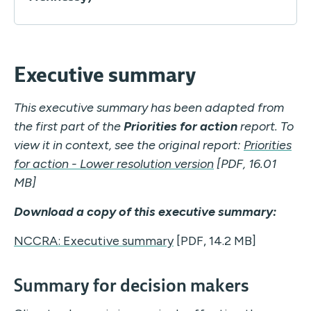
Executive summary
This executive summary has been adapted from
the first part of the
Priorities for action
report.
To
view it in context, see the original report:
Priorities
for action - Lower resolution version
[PDF, 16.01
MB]
Download a copy of this executive summary:
NCCRA: Executive summary
[PDF, 14.2 MB]
Summary for decision makers