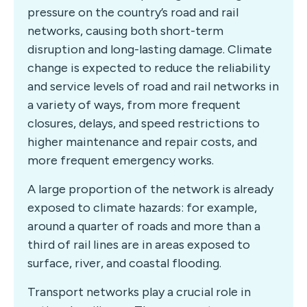
pressure on the country’s road and rail
networks, causing both short-term
disruption and long-lasting damage. Climate
change is expected to reduce the reliability
and service levels of road and rail networks in
a variety of ways, from more frequent
closures, delays, and speed restrictions to
higher maintenance and repair costs, and
more frequent emergency works.
A large proportion of the network is already
exposed to climate hazards: for example,
around a quarter of roads and more than a
third of rail lines are in areas exposed to
surface, river, and coastal flooding.
Transport networks play a crucial role in