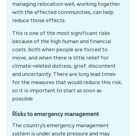
managing relocation well, working together
with the affected communities, can help
reduce those effects.
This is one of the most significant risks
because of the high human and financial
costs: both when people are forced to
move, and when there is little relief for
climate-related distress, grief, discontent
and uncertainty. There are long lead times
for the measures that would reduce this risk,
so it is important to start as soon as
possible.
Risks to emergency management
The country’s emergency management
system is under acute pressure and may