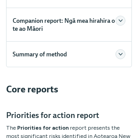
Companion report: Ngā mea hirahira o
te ao Māori
Summary of method
Core reports
Priorities for action report
The
Priorities for action
report presents the
most significant risks identified in Aotearoa New