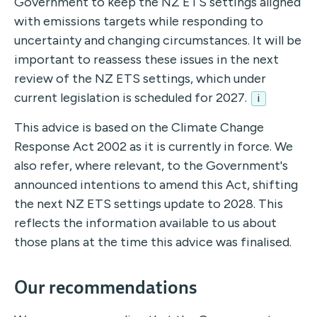
Government to keep the NZ ETS settings aligned
with emissions targets while responding to
uncertainty and changing circumstances. It will be
important to reassess these issues in the next
review of the NZ ETS settings, which under
current legislation is scheduled for 2027.
i
This advice is based on the Climate Change
Response Act 2002 as it is currently in force. We
also refer, where relevant, to the Government's
announced intentions to amend this Act, shifting
the next NZ ETS settings update to 2028. This
reflects the information available to us about
those plans at the time this advice was finalised.
Our recommendations