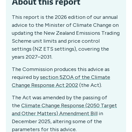
About this report
This report is the 2026 edition of our annual
advice to the Minister of Climate Change on
updating the New Zealand Emissions Trading
Scheme unit limits and price control
settings (NZ ETS settings), covering the
years 2027–2031.
The Commission produces this advice as
required by
section 5ZOA of the Climate
Change Response Act 2002
(the Act).
The Act was amended by the passing of
the
Climate Change Response (2050 Target
and Other Matters) Amendment Bill
in
December 2025, altering some of the
parameters for this advice.