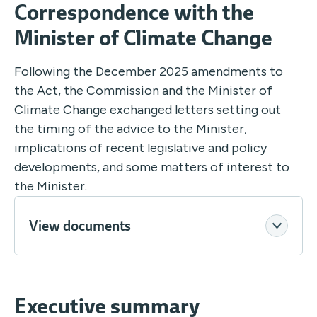
Correspondence with the
Minister of Climate Change
Following the December 2025 amendments to
the Act, the Commission and the Minister of
Climate Change exchanged letters setting out
the timing of the advice to the Minister,
implications of recent legislative and policy
developments, and some matters of interest to
the Minister.
View documents
Executive summary