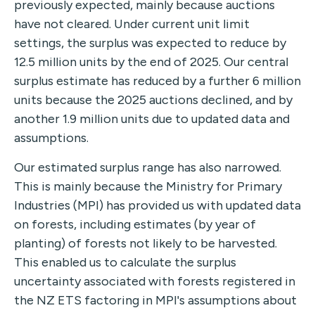
previously expected, mainly because auctions
have not cleared. Under current unit limit
settings, the surplus was expected to reduce by
12.5 million units by the end of 2025. Our central
surplus estimate has reduced by a further 6 million
units because the 2025 auctions declined, and by
another 1.9 million units due to updated data and
assumptions.
Our estimated surplus range has also narrowed.
This is mainly because the Ministry for Primary
Industries (MPI) has provided us with updated data
on forests, including estimates (by year of
planting) of forests not likely to be harvested.
This enabled us to calculate the surplus
uncertainty associated with forests registered in
the NZ ETS factoring in MPI's assumptions about