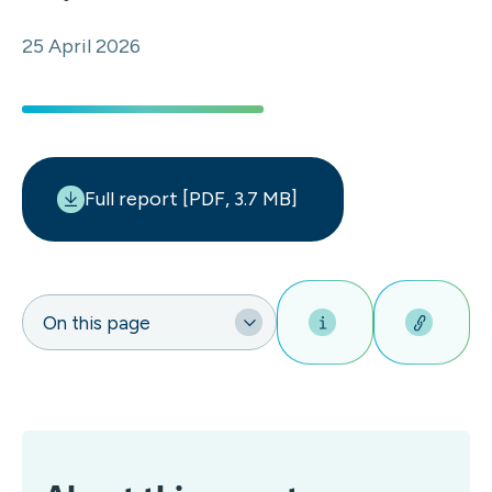
25 April 2026
Full report [PDF, 3.7 MB]
On this page