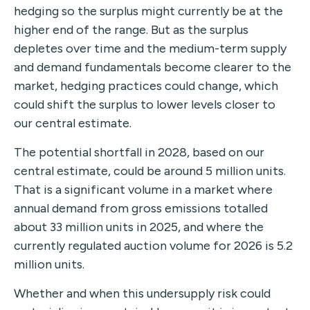
hedging so the surplus might currently be at the
higher end of the range. But as the surplus
depletes over time and the medium-term supply
and demand fundamentals become clearer to the
market, hedging practices could change, which
could shift the surplus to lower levels closer to
our central estimate.
The potential shortfall in 2028, based on our
central estimate, could be around 5 million units.
That is a significant volume in a market where
annual demand from gross emissions totalled
about 33 million units in 2025, and where the
currently regulated auction volume for 2026 is 5.2
million units.
Whether and when this undersupply risk could