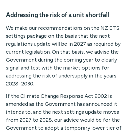
Addressing the risk of a unit shortfall
We make our recommendations on the NZ ETS
settings package on the basis that the next
regulations update will be in 2027 as required by
current legislation. On that basis, we advise the
Government during the coming year to clearly
signal and test with the market options for
addressing the risk of undersupply in the years
2028–2030.
If the Climate Change Response Act 2002 is
amended as the Government has announced it
intends to, and the next settings update moves
from 2027 to 2028, our advice would be for the
Government to adopt a temporary lower tier of