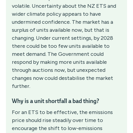
volatile. Uncertainty about the NZ ETS and
wider climate policy appears to have
undermined confidence. The market has a
surplus of units available now, but that is
changing. Under current settings, by 2028
there could be too few units available to
meet demand. The Government could
respond by making more units available
through auctions now, but unexpected
changes now could destabilise the market
further.
Why is a unit shortfall a bad thing?
For an ETS to be effective, the emissions
price should rise steadily over time to
encourage the shift to low-emissions