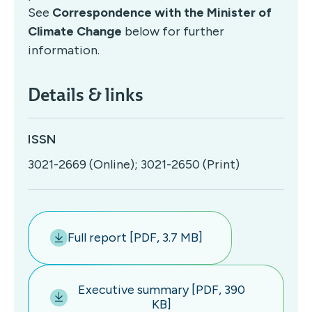
See
Correspondence with the Minister of
Climate Change
below for further
information.
Details & links
ISSN
3021-2669 (Online); 3021-2650 (Print)
Full report [PDF, 3.7 MB]
Executive summary [PDF, 390
KB]