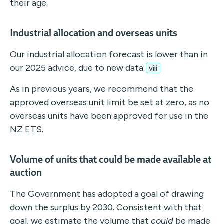
their age.
Industrial allocation and overseas units
Our industrial allocation forecast is lower than in
our 2025 advice, due to new data.
viii
As in previous years, we recommend that the
approved overseas unit limit be set at zero, as no
overseas units have been approved for use in the
NZ ETS.
Volume of units that could be made available at
auction
The Government has adopted a goal of drawing
down the surplus by 2030. Consistent with that
goal, we estimate the volume that
could
be made