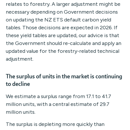
relates to forestry. A larger adjustment might be
necessary depending on Government decisions
on updating the NZ ETS default carbon yield
tables. Those decisions are expected in 2026. If
these yield tables are updated, our advice is that
the Government should re-calculate and apply an
updated value for the forestry-related technical
adjustment.
The surplus of units in the market is continuing
to decline
We estimate a surplus range from 17.1 to 41.7
million units, with a central estimate of 29.7
million units.
The surplus is depleting more quickly than