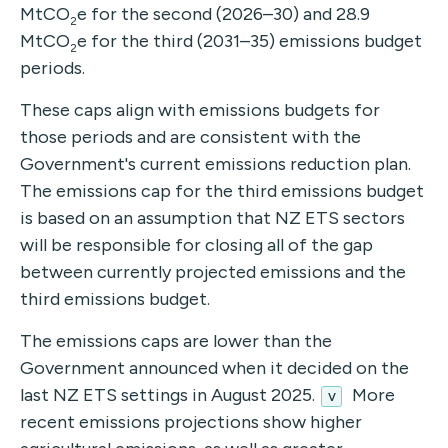
MtCO
e for the second (2026–30) and 28.9
2
MtCO
e for the third (2031–35) emissions budget
2
periods.
These caps align with emissions budgets for
those periods and are consistent with the
Government's current emissions reduction plan.
The emissions cap for the third emissions budget
is based on an assumption that NZ ETS sectors
will be responsible for closing all of the gap
between currently projected emissions and the
third emissions budget.
The emissions caps are lower than the
Government announced when it decided on the
last NZ ETS settings in August 2025.
More
v
recent emissions projections show higher