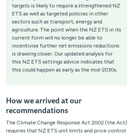
targets is likely to require a strengthened NZ
ETS as well as targeted policies in other
sectors such as transport, energy and
agriculture. The point when the NZ ETS in its
current form will no longer be able to
incentivise further net emissions reductions
is drawing closer. Our updated analysis for
this NZ ETS settings advice indicates that
this could happen as early as the mid-2030s.
How we arrived at our
recommendations
The Climate Change Response Act 2002 (the Act)
requires that NZ ETS unit limits and price control