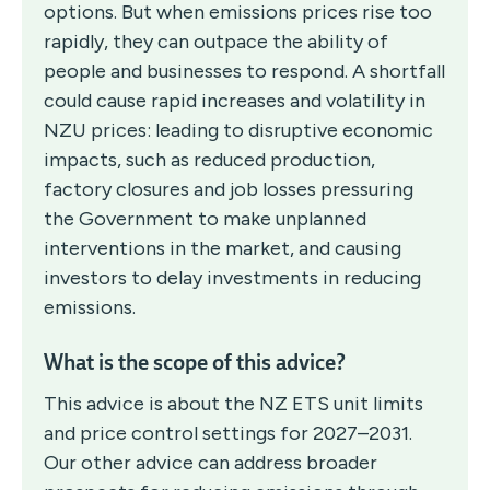
options. But when emissions prices rise too
rapidly, they can outpace the ability of
people and businesses to respond. A shortfall
could cause rapid increases and volatility in
NZU prices: leading to disruptive economic
impacts, such as reduced production,
factory closures and job losses pressuring
the Government to make unplanned
interventions in the market, and causing
investors to delay investments in reducing
emissions.
What is the scope of this advice?
This advice is about the NZ ETS unit limits
and price control settings for 2027–2031.
Our other advice can address broader