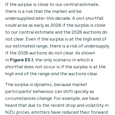
If the surplus is close to our central estimate,
there is a risk that the market will be
undersupplied later this decade. A unit shortfall
could arise as early as 2028 if the surplus is close
to our central estimate and the 2026 auctions do
not clear. Even if the surplus is at the high end of
our estimated range, there is a risk of undersupply
if the 2026 auctions do not clear. As shown
in
Figure ES.1
, the only scenario in which a
shortfall does not occur is if the surplus is at the
high end of the range
and
the auctions clear.
The surplus is dynamic, because market
participants' behaviour can shift quickly as
circumstances change. For example, we have
heard that due to the recent drop and volatility in
NZU prices, emitters have reduced their forward