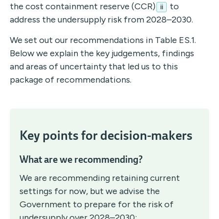
the cost containment reserve (CCR)
to
ii
address the undersupply risk from 2028–2030.
We set out our recommendations in Table ES.1.
Below we explain the key judgements, findings
and areas of uncertainty that led us to this
package of recommendations.
Key points for decision-makers
What are we recommending?
We are recommending retaining current
settings for now, but we advise the
Government to prepare for the risk of
undersupply over 2028–2030: