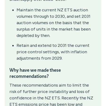
Maintain the current NZ ETS auction
volumes through to 2030, and set 2031
auction volumes on the basis that the
surplus of units in the market has been
depleted by then.
Retain and extend to 2031 the current
price control settings, with inflation
adjustments from 2029.
Why have we made these
recommendations?
These recommendations aim to limit the
risk of further price instability and loss of
confidence in the NZ ETS. Recently the NZ
ETS emissions price has been low and