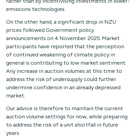
rather than by incentivising investments in lower-
emissions technologies.
On the other hand, a significant drop in NZU
prices followed Government policy
announcements on 4 November 2025. Market
participants have reported that the perception
of continued weakening of climate policy in
general is contributing to low market sentiment.
Any increase in auction volumes at this time to
address the risk of undersupply could further
undermine confidence in an already depressed
market.
Our advice is therefore to maintain the current
auction volume settings for now, while preparing
to address the risk of a unit shortfall in future
years.