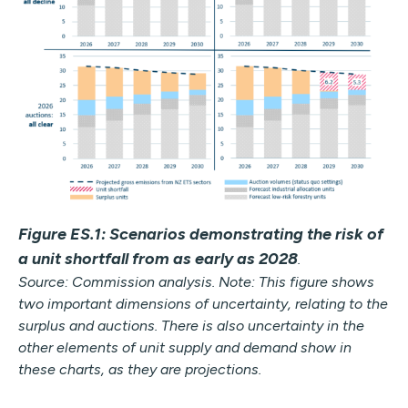
Figure ES.1: Scenarios demonstrating the risk of
a unit shortfall from as early as 2028
.
Source: Commission analysis. Note: This figure shows
two important dimensions of uncertainty, relating to the
surplus and auctions. There is also uncertainty in the
other elements of unit supply and demand show in
these charts, as they are projections.