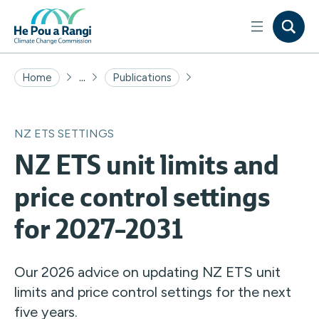
...
Home
Publications
NZ ETS SETTINGS
NZ ETS unit limits and
price control settings
for 2027–2031
Our 2026 advice on updating NZ ETS unit
limits and price control settings for the next
five years.