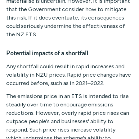
materialise is uncertain. However, it is important
that the Government consider how to mitigate
this risk. If it does eventuate, its consequences
could seriously undermine the effectiveness of
the NZ ETS.
Potential impacts of a shortfal
l
Any shortfall could result in rapid increases and
volatility in NZU prices. Rapid price changes have
occurred before, such as in 2021–2022.
The emissions price in an ETS is intended to rise
steadily over time to encourage emissions
reductions. However, overly rapid price rises can
outpace people's and businesses' ability to
respond. Such price rises increase volatility,
which undermines the scheme's ability to