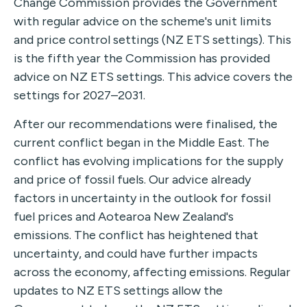
Change Commission provides the Government
with regular advice on the scheme's unit limits
and price control settings (NZ ETS settings). This
is the fifth year the Commission has provided
advice on NZ ETS settings. This advice covers the
settings for 2027–2031.
After our recommendations were finalised, the
current conflict began in the Middle East. The
conflict has evolving implications for the supply
and price of fossil fuels. Our advice already
factors in uncertainty in the outlook for fossil
fuel prices and Aotearoa New Zealand's
emissions. The conflict has heightened that
uncertainty, and could have further impacts
across the economy, affecting emissions. Regular
updates to NZ ETS settings allow the