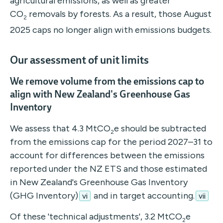
agricultural emissions, as well as greater
CO
removals by forests. As a result, those August
2
2025 caps no longer align with emissions budgets.
Our assessment of unit limits
We remove volume from the emissions cap to
align with New Zealand's Greenhouse Gas
Inventory
We assess that 4.3 MtCO
e should be subtracted
2
from the emissions cap for the period 2027–31 to
account for differences between the emissions
reported under the NZ ETS and those estimated
in New Zealand's Greenhouse Gas Inventory
(GHG Inventory)
and in target accounting.
vi
vii
Of these 'technical adjustments', 3.2 MtCO
e
2