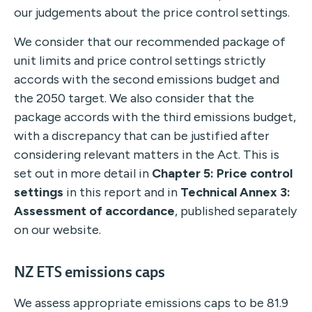
our judgements about the price control settings.
We consider that our recommended package of
unit limits and price control settings strictly
accords with the second emissions budget and
the 2050 target. We also consider that the
package accords with the third emissions budget,
with a discrepancy that can be justified after
considering relevant matters in the Act. This is
set out in more detail in
Chapter 5: Price control
settings
in this report and in
Technical Annex 3:
Assessment of accordance
, published separately
on our website.
NZ ETS emissions caps
We assess appropriate emissions caps to be 81.9