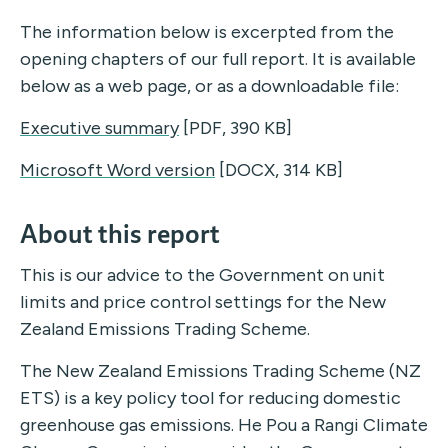
The information below is excerpted from the
opening chapters of our full report. It is available
below as a web page, or as a downloadable file:
Executive summary
[PDF, 390 KB]
Microsoft Word version
[DOCX, 314 KB]
About this report
This is our advice to the Government on unit
limits and price control settings for the New
Zealand Emissions Trading Scheme.
The New Zealand Emissions Trading Scheme (NZ
ETS) is a key policy tool for reducing domestic
greenhouse gas emissions. He Pou a Rangi Climate